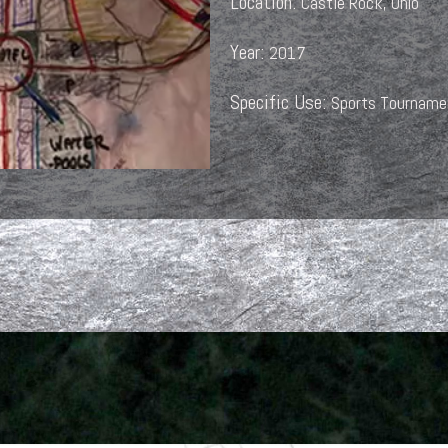
Location:
Castle Rock, Ohio
Year:
2017
Specific Use:
Sports Tourname