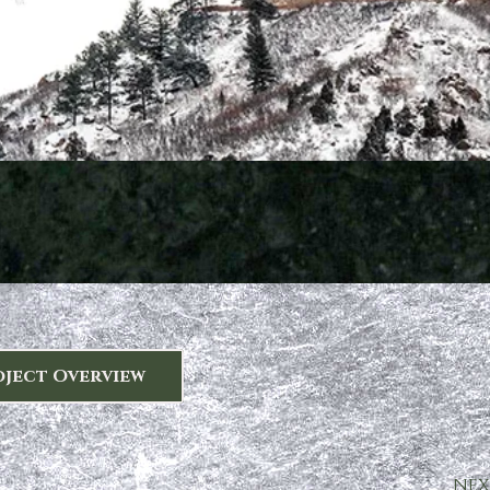
oject Overview
NEX