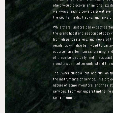
afield would discover an inviting, exc
walkways leading towards great event
the courts, fields, tracks, and rinks of
While there, visitors can expect certai
the grand hotel and associated cozy vi
from elegant retailers, and views of 
residents will also be invited to part
opportunities for fitness, training, and 
of these conceptually, and in abstract 
investors can better understand the un
The Owner pulled a “cut-and-run” on t
the instruments of service. This proj
nature of some investors, and their 
services. From our understanding, he a
same manner.