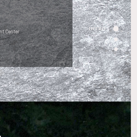
Intro
nt Center