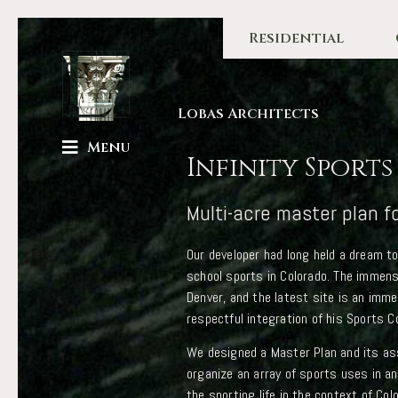
Residential
Lobas Architects
Menu
Infinity Sport
Multi-acre master plan f
Our developer had long held a dream t
school sports in Colorado. The immen
Denver, and the latest site is an imm
respectful integration of his Sports C
We designed a Master Plan and its ass
organize an array of sports uses in an
the sporting life in the context of Co