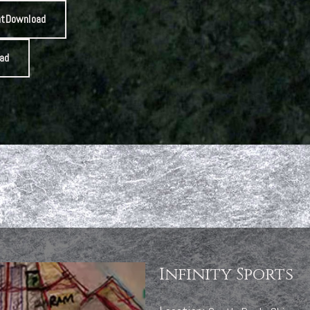
nt
Download
ad
Infinity Sports