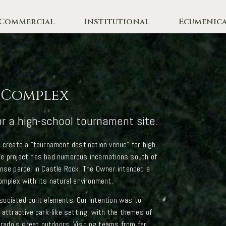
Commercial
Institutional
Ecumenica
s Complex
or a high-school tournament site.
o create a “tournament destination venue” for high
se project has had numerous incarnations south of
ense parcel in Castle Rock. The Owner intended a
omplex with its natural environment.
ociated built elements. Our intention was to
 attractive park-like setting, with the themes of
lorado’s great outdoors. Visiting teams from far