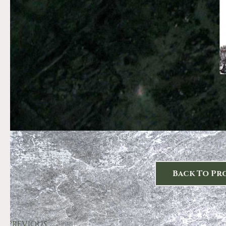
Back To Pr
PREVIOUS