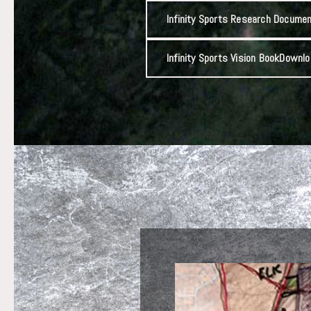
Infinity Sports Research Docume
Infinity Sports Vision Book
Downlo