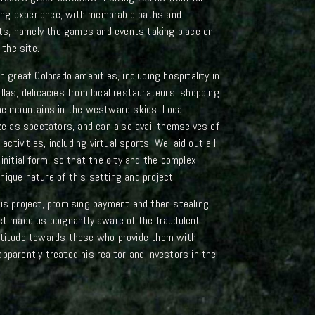
iting experience, with memorable paths and
s, namely the games and events taking place on
 the site.
n great Colorado amenities, including hospitality in
llas, delicacies from local restaurateurs, shopping
the mountains in the westward skies. Local
ake as spectators, and can also avail themselves of
activities, including virtual sports. We laid out all
initial form, so that the city and the complex
ique nature of this setting and project.
his project, promising payment and then stealing
ect made us poignantly aware of the fraudulent
attitude towards those who provide them with
pparently treated his realtor and investors in the