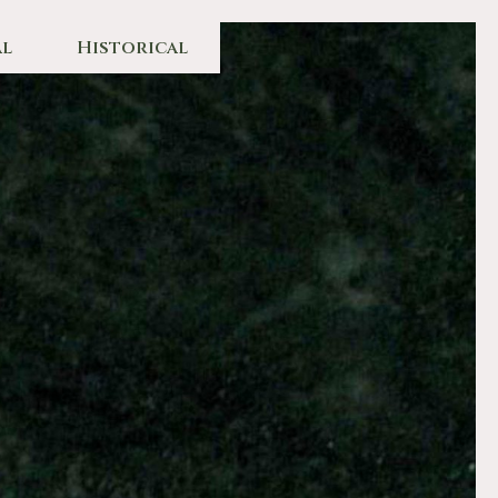
l
Historical