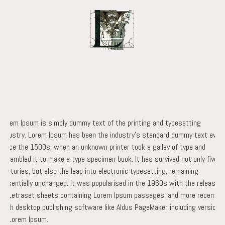
Projects
Academics
Practice
Team
Lorem Ipsum is simply dummy text of the printing and typesetting
industry. Lorem Ipsum has been the industry’s standard dummy text ever
since the 1500s, when an unknown printer took a galley of type and
scrambled it to make a type specimen book. It has survived not only five
centuries, but also the leap into electronic typesetting, remaining
essentially unchanged. It was popularised in the 1960s with the release
of Letraset sheets containing Lorem Ipsum passages, and more recently
with desktop publishing software like Aldus PageMaker including versions
of Lorem Ipsum.