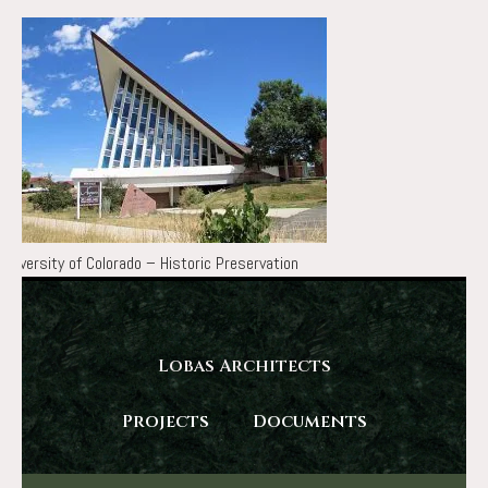
University of Colorado – Historic Preservation
Lobas Architects
Projects
Documents