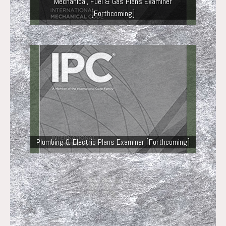
Mechanical, Fuel & Gas Plans Examiner
[Forthcoming]
Plumbing & Electric Plans Examiner [Forthcoming]