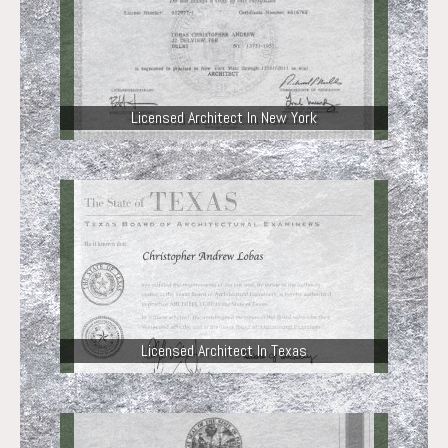
Licensed Architect In New York
Licensed Architect In Texas