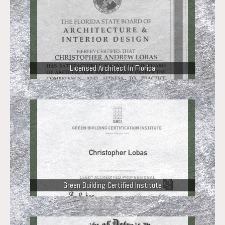
Licensed Architect In Florida
Green Building Certified Institute