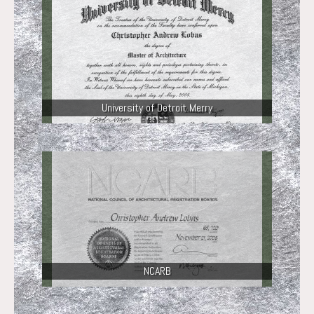
University of Detroit Merry
NCARB