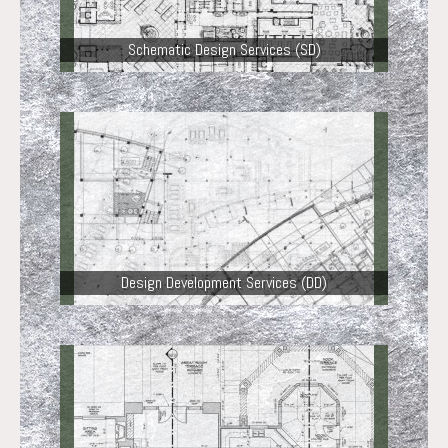
Schematic Design Services (SD)
Design Development Services (DD)