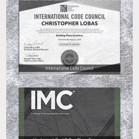
International Code Council