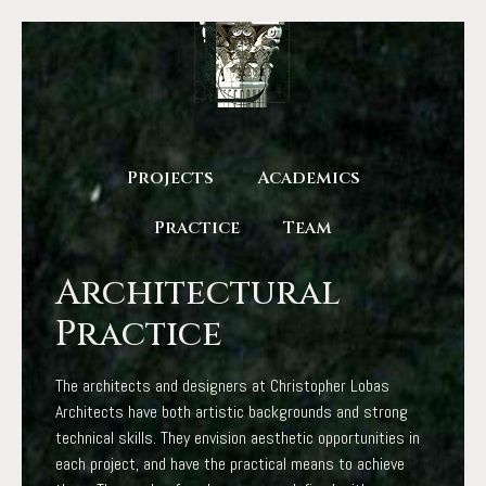
Projects
Academics
Practice
Team
Architectural
Practice
The architects and designers at Christopher Lobas
Architects have both artistic backgrounds and strong
technical skills. They envision aesthetic opportunities in
each project, and have the practical means to achieve