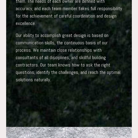
them. The needs of each owner are defined with
accuracy, and each team member takes full responsibility
for the achievement of careful coordination and design
excellence.
Our ability to accomplish great design is based on
communication skills, the continuous basis of our
process. We maintain close relationships with
consultants of all disciplines, and skillful building
contractors. Our team knows how to ask the right
questions, identify the challenges, and reach the optimal
solutions naturally.