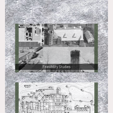
Feasibility Studies