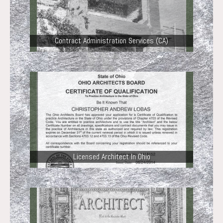
Contract Administration Services (CA)
Licensed Architect In Ohio