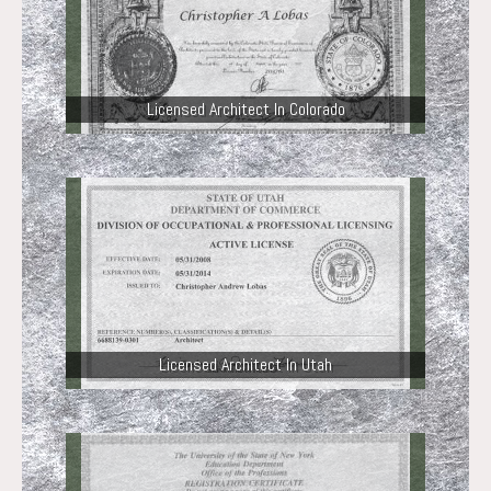
Licensed Architect In Colorado
Licensed Architect In Utah