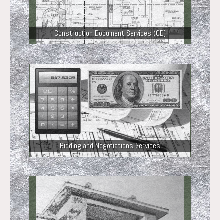
Construction Document Services (CD)
Bidding and Negotiations Services