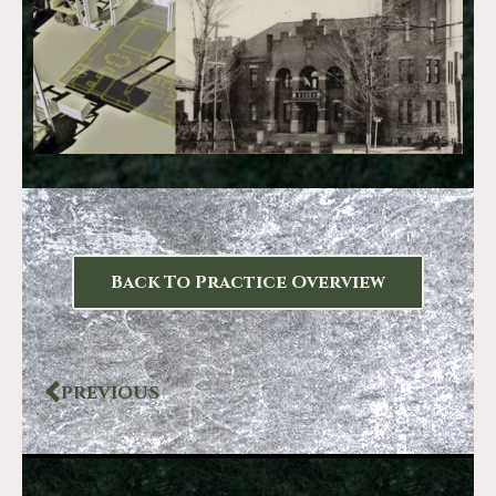
Back To Practice Overview
PREVIOUS