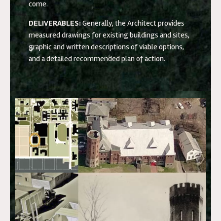
come.
DELIVERABLES:
Generally, the Architect provides
measured drawings for existing buildings and sites,
graphic and written descriptions of viable options,
and a detailed recommended plan of action.