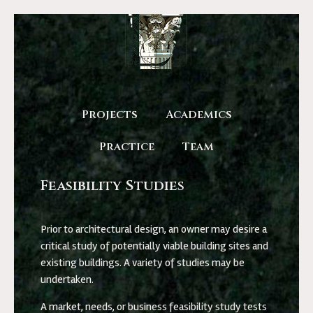
Projects
Academics
Practice
Team
Feasibility Studies
Prior to architectural design, an owner may desire a
critical study of potentially viable building sites and
existing buildings. A variety of studies may be
undertaken.
A market, needs, or business feasibility study tests