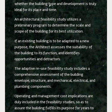
whether the building type and development is truly
ideal for its place and time.
An architectural feasibility study utilizes a
preliminary program to determine the scale and
scope of the building for its best utilization.
If an existing building is to be adapted to a new
purpose, the Architect assesses the suitability of
the building to its function, and identifies
opportunities and detractors.
The adaptive re-use feasibility study includes a
comprehensive assessment of the building
envelope, structure, and mechanical, electrical, and
plumbing components.
Operating and management cost implications are
duly included in the feasibility studies, so as to
assure the building fulfills its purpose for years to