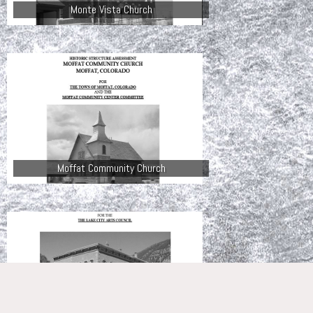
Monte Vista Church
Moffat Community Church