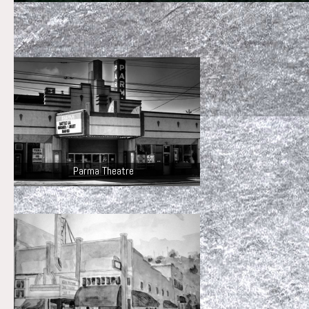
Parma Theatre