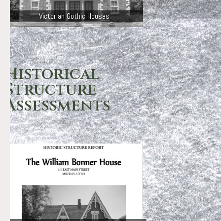
Victorian Gothic Houses
Historical
Structure
Assessments