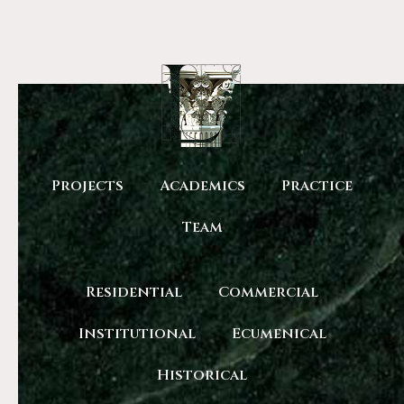
Lobas Architects
Projects
Academics
Practice
Team
Residential
Commercial
Institutional
Ecumenical
Historical