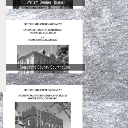
William Bonner House
Saguache County Courthouse