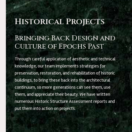
Historical Projects
Bringing Back Design and
Culture of Epochs Past
Through careful application of aesthetic and technical
knowledge, our team implements strategies for
preservation, restoration, and rehabilitation of historic
buildings, to bring these back into the architectural
continuum, so more generations can see them, use
them, and appreciate their beauty. We have written
numerous Historic Structure Assessment reports and
put them into action on projects.