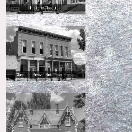
Historic Theatre
Classical Revival Business Block