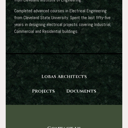
Completed advanced courses in Electrical Engineering
from Cleveland State University. Spent the last fifty-five
years in designing electrical projects covering Industrial,
Commercial and Residential buildings.
Lobas Architects
Projects
Documents