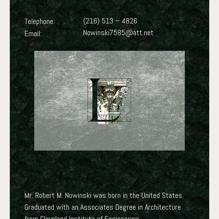
(216) 513 – 4826
Telephone:
Nowinski7585@att.net
Email:
Mr. Robert M. Nowinski was born in the United States.
Graduated with an Associates Degree in Architecture
from Cleveland Institute of Engineering.