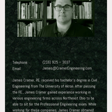
(216) 925 – 3037
Telephone:
James@CramerEngineering.com
Email:
James Cramer, P.E. received his bachelor’s degree in Civil
Engineering from The University of Akron. After passing
the F.E., James Cramer gained experience working in
various engineering firms across Northeast Ohio to be
able to sit for the Professional Engineering exam. While
working for these companies, James Cramer obtained