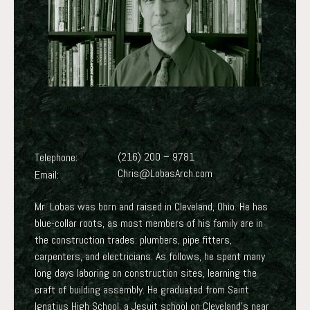
(216) 200 – 9781
Telephone:
Chris@LobasArch.com
Email:
Mr. Lobas was born and raised in Cleveland, Ohio. He has
blue-collar roots, as most members of his family are in
the construction trades: plumbers, pipe fitters,
carpenters, and electricians. As follows, he spent many
long days laboring on construction sites, learning the
craft of building assembly. He graduated from Saint
Ignatius High School, a Jesuit school on Cleveland’s near