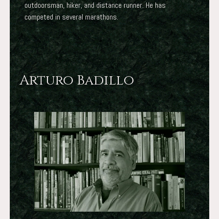
outdoorsman, hiker, and distance runner. He has
competed in several marathons.
Arturo Badillo