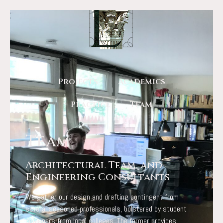
Projects
Academics
Practice
Team
Team
Architectural Team, and
Engineering Consultants
We gather our design and drafting contingent from
several seasoned professionals, bolstered by student
designers from local colleges. The former provides