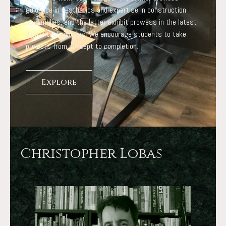
guidance in aesthetics and expertise in construction
assemblies, and the latter exhibit prowess in the latest
digital technologies. We encourage students to take
projects from concept to completion.
Explore
Christopher Lobas