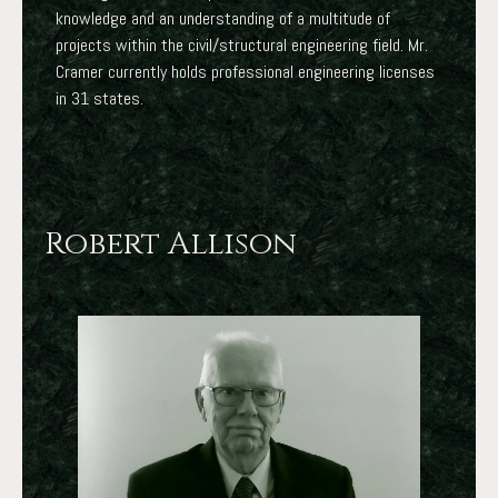
knowledge and an understanding of a multitude of
projects within the civil/structural engineering field. Mr.
Cramer currently holds professional engineering licenses
in 31 states.
Robert Allison