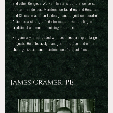
and other Religious Works, Theaters, Cultural centers,
Custom residences, Maintenance facilities, and Hospitals
and Clinics. In addition to design and project composition,
Artie has a strong affinity for expressive detailing in
traditional and modern building materials.
He generally is entrusted with team leadership on large
projects. He effectively manages the office, and ensures
the organization and maintenance of project files.
James Cramer, P.E.