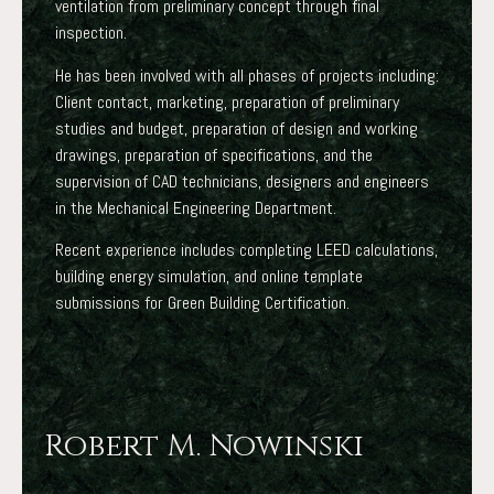
ventilation from preliminary concept through final
inspection.
He has been involved with all phases of projects including:
Client contact, marketing, preparation of preliminary
studies and budget, preparation of design and working
drawings, preparation of specifications, and the
supervision of CAD technicians, designers and engineers
in the Mechanical Engineering Department.
Recent experience includes completing LEED calculations,
building energy simulation, and online template
submissions for Green Building Certification.
Robert M. Nowinski