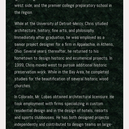
west side, and the premier college preparatory school in
the region.
While at the University of Detroit-Mercy, Chris studied
architecture, history, fine arts, and philosophy.
Immediately after graduation, he was employed as a
senior project designer for a firm in Appalachia, in Athens,
Ohio. Several years thereafter, he returned to his
hometown to design historic and ecumenical projects. In
1999, Chris moved west to pursue additional historic
preservation work. While in the Bay Area, he completed
studies for the beautification of several historic wood
churches.
In Colorado, Mr. Lobas obtained architectural licensure. He
took employment with firms specializing in custom
residential design and in the design of hotels, resorts
and sports clubhouses. He has both designed projects
independently and contributed to design teams on large-