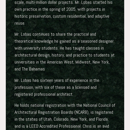
scale, multi-million dollar projects. Mr. Lobas started his
own practice in the spring of 2005, with projects in
historic preservation, custom residential, and adaptive
reuse.
Mr. Lobas continues to share the practical and
theoretical knowledge he gained as a seasoned designer
with university students. He has taught classes in
architectural design, history, and practice to students at
universities in the American West, Midwest, New York,
and The Bahamas
Mr. Lobas has sixteen years of experience in the
profession, with six of these as a licensed and
registered professional architect.
He holds national registration with the National Council of
Architectural Registration Boards (NCARB), is registered
in the states of Utah, Colorado, New York, and Florida,
and is a LEED Accredited Professional. Chris is an avid