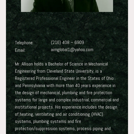
(216) 408 – 6909
Telephone:
aimglobal1@yahoo.com
Email:
Mr. Allison holds a Bachelor of Science in Mechanical
Engineering from Cleveland State University, is a
Registered Professional Engineer in the States of Ohio
and Pennsylvania with more than 40 years experience in
the design of mechanical, plumbing and fire protection
systems for large and complex industrial, commercial and
institutional projects. His experience includes the design
of heating, ventilating and air conditioning (HVAC)
systems, plumbing systems and fire
protection/suppression systems, process piping and