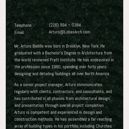
(216) 994 – 0384
Telephone:
Arturo@LobasArch.com
Email:
Mr. Arturo Badillo was born in Brooklyn, New York. He
graduated with a Bachelor’s Degree in Architecture from
the world renowned Pratt Institute. He has endeavored in
the profession since 1980, spending over forty years
designing and detailing buildings all over North America.
As a senior project manager, Arturo communicates
regularly with clients, contractors, and consultants, and
has contributed in all phases from architectural design
and presentation through overall project completion.
Arturo is competent and experienced in design and
construction methods. He has assembled a far-reaching
array of building types in his portfolio including Churches