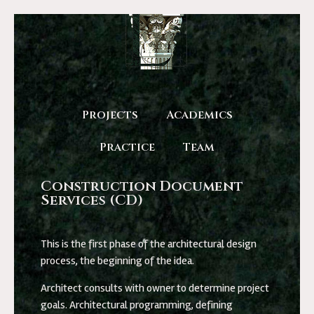
Projects
Academics
Practice
Team
Construction Document
Services (CD)
This is the first phase of the architectural design
process, the beginning of the idea.
Architect consults with owner to determine project
goals. Architectural programming, defining