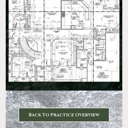
Back To Practice Overview