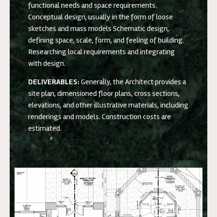
functional needs and space requirements.
Conceptual design, usually in the form of loose
sketches and mass models Schematic design,
defining space, scale, form, and feeling of building.
Researching local requirements and integrating
with design.
DELIVERABLES:
Generally, the Architect provides a
site plan, dimensioned floor plans, cross sections,
elevations, and other illustrative materials, including
renderings and models. Construction costs are
estimated.