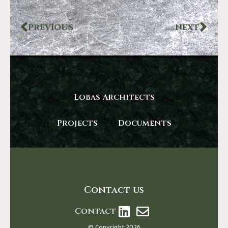
PREVIOUS
NEXT
Lobas Architects
Projects
Documents
Contact us
Contact
© Copyright 2026