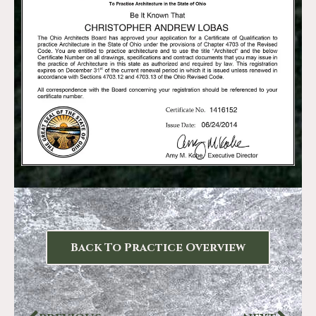
Back To Practice Overview