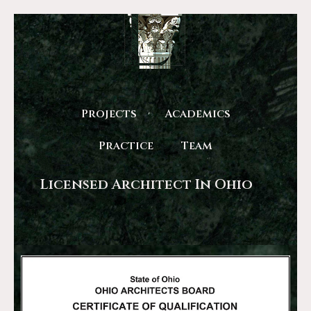
Projects
Academics
Practice
Team
Licensed Architect In Ohio