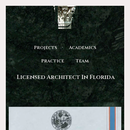
Projects
Academics
Practice
Team
Licensed Architect In Florida