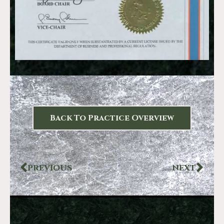
Back To Practice Overview
PREVIOUS
NEXT