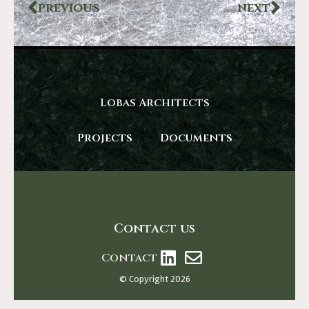
PREVIOUS
NEXT
Lobas Architects
Projects
Documents
Contact us
Contact
© Copyright 2026