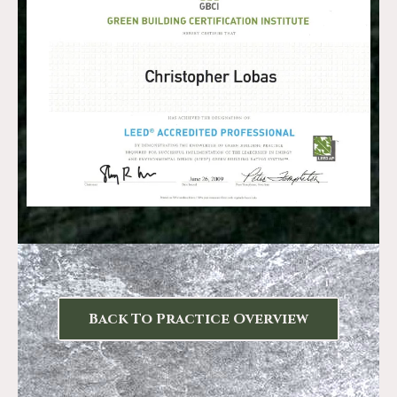
Back To Practice Overview