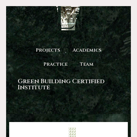
Projects
Academics
Practice
Team
Green Building Certified
Institute