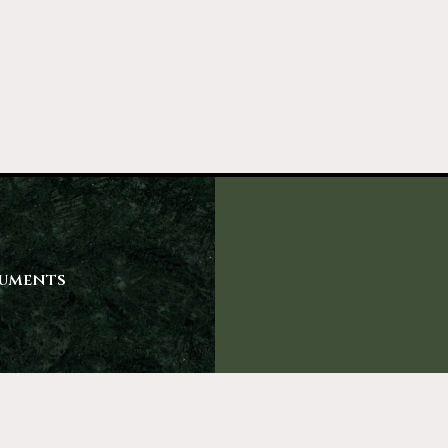
uments