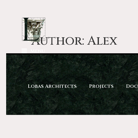
Lobas Architects
Author:
Alex
Menu
Lobas Architects
Projects
Doc