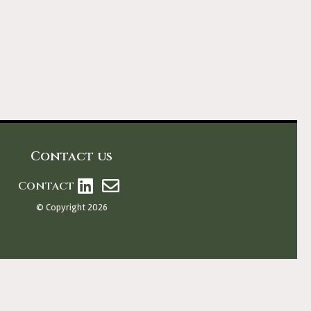
Contact us
Contact
© Copyright 2026