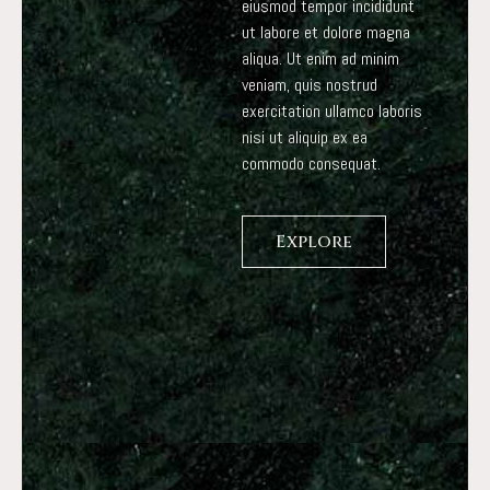
eiusmod tempor incididunt
ut labore et dolore magna
aliqua. Ut enim ad minim
veniam, quis nostrud
exercitation ullamco laboris
nisi ut aliquip ex ea
commodo consequat.
Explore