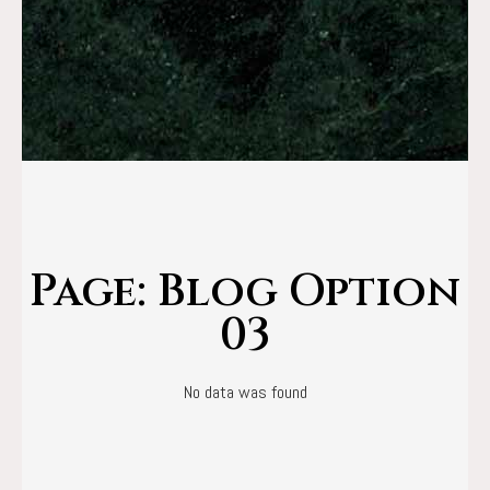
Page: Blog Option
03
No data was found