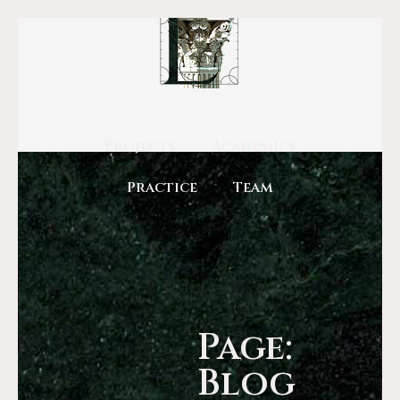
Projects
Academics
Practice
Team
Page:
Blog