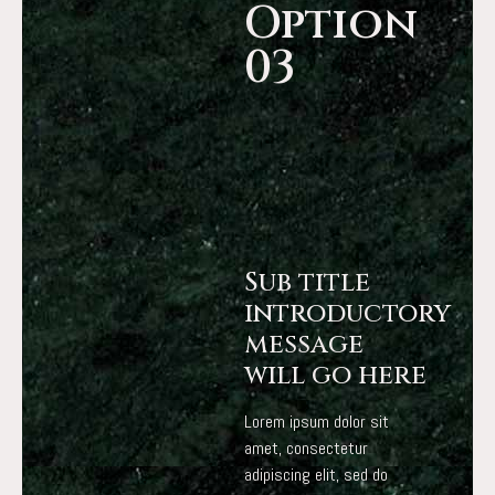
Option
03
Sub title
introductory
message
will go here
Lorem ipsum dolor sit
amet, consectetur
adipiscing elit, sed do