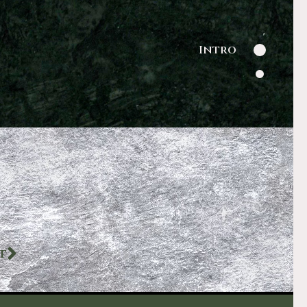
Intro
T