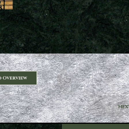
o Overview
NEX