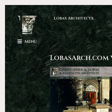
Lobas Architects
Menu
LobasArch.com 