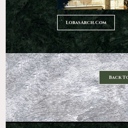
LobasArch.com
Back T