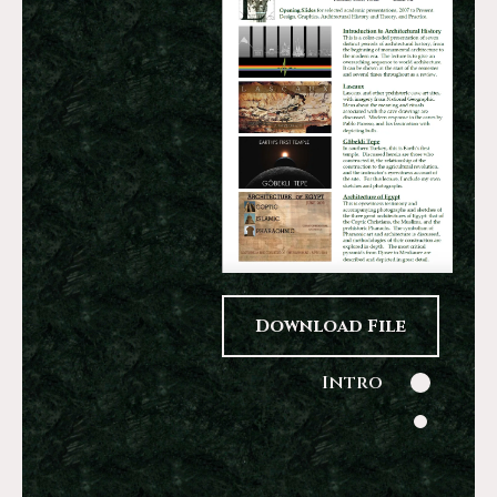
Download File
Intro