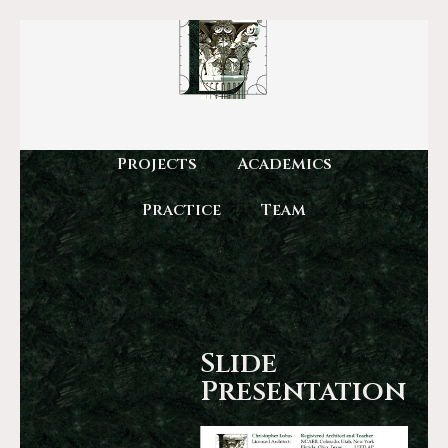
Projects
Academics
Practice
Team
Slide
Presentation