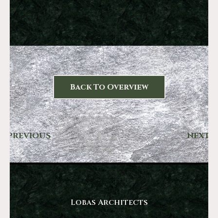
Back To Overview
PREVIOUS
NEXT
Lobas Architects