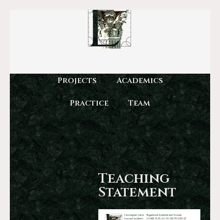
Projects
Academics
Practice
Team
Teaching
Statement