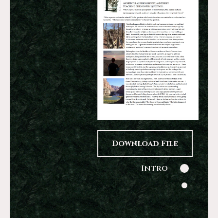
Download File
Intro