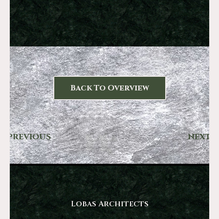
Back To Overview
PREVIOUS
NEXT
Lobas Architects