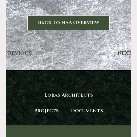
Back To HSA Overview
PREVIOUS
NEXT
Lobas Architects
Projects
Documents