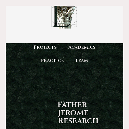
Projects
Academics
Practice
Team
Father
Jerome
Research