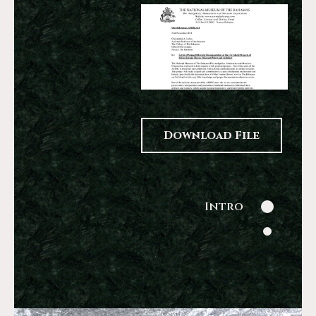
Download File
Intro