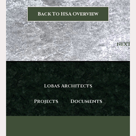
Back To HSA Overview
NEXT
Lobas Architects
Projects
Documents