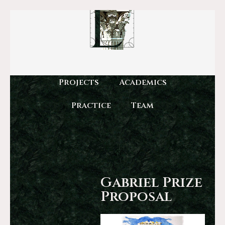
Projects
Academics
Practice
Team
Gabriel Prize
Proposal