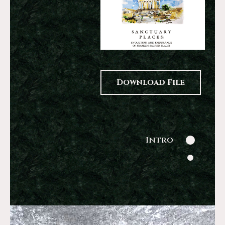
Download File
Intro