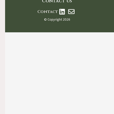
Contact us
Contact
© Copyright 2026