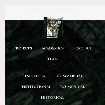
Lobas Architects
Projects
Academics
Practice
Team
Residential
Commercial
Institutional
Ecumenical
Historical