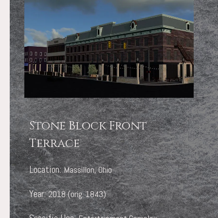
Stone Block Front
Terrace
Location:
Massillon, Ohio
Year:
2018 (orig. 1843)