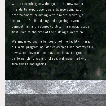
with a refreshing new design, as the new owner
intends to re-purpose it as a diverse complex of
entertainment, brimming with a micro-brewery, a
restaurant for fine dining and adjoining tavern, a
banquet hall, and a comedy club with a classic stage
first used at the time of the building’s inception.
We embarked upon a full design of the facility. Here,
our initial program included envisioning and portraying a
new west elevation and plaza, with pavers, ground
patterns, plantings and foliage, well-appointed with
furnishings and lighting.