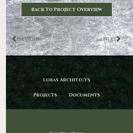
Back To Project Overview
PREVIOUS
NEXT
Lobas Architects
Projects
Documents