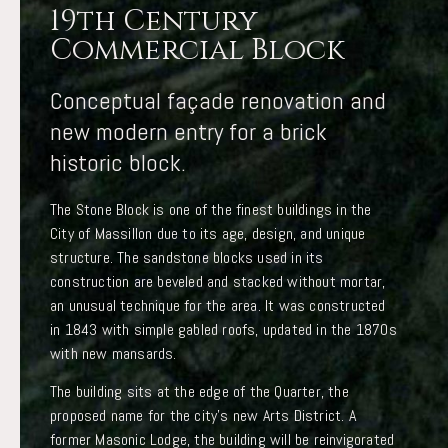
19th Century
Commercial Block
Conceptual façade renovation and
new modern entry for a brick
historic block.
The Stone Block is one of the finest buildings in the
City of Massillon due to its age, design, and unique
structure. The sandstone blocks used in its
construction are beveled and stacked without mortar,
an unusual technique for the area. It was constructed
in 1843 with simple gabled roofs, updated in the 1870s
with new mansards.
The building sits at the edge of the Quarter, the
proposed name for the city’s new Arts District. A
former Masonic Lodge, the building will be reinvigorated