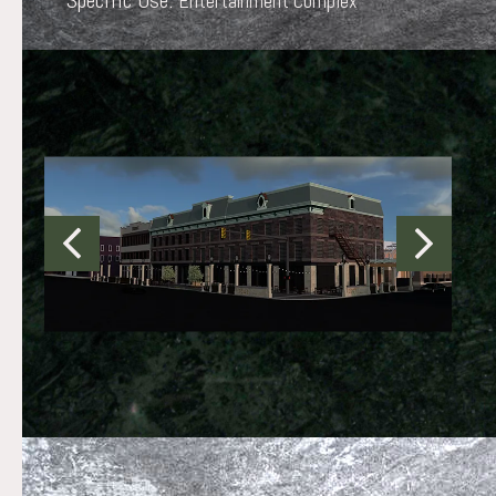
Specific Use:
Entertainment Complex