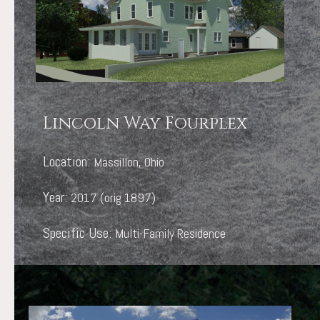
Lincoln Way Fourplex
Location:
Massillon, Ohio
Year:
2017 (orig 1897)
Specific Use:
Multi-Family Residence