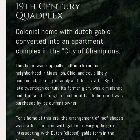
19th Century
Quadplex
Colonial home with dutch gable
converted into an apartment
complex in the "City of Champions."
This home was originally built in a luxurious
neighborhood in Massillon, Ohio, and could likely
accommodate a large family and their staff. By the
late twentieth century its former glory was diminished,
and it passed through a number of hands before it was
purchased by its current owner.
For a home of this era, the arrangement of roof shapes
was rather complex, with gables of varying heights
intersecting with Dutch (clipped) gable form in the