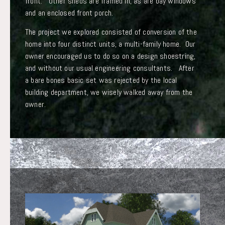
front. Other sheds are framed in, as are bay windows
and an enclosed front porch.
The project we explored consisted of conversion of the
home into four distinct units, a multi-family home. Our
owner encouraged us to do so on a design shoestring,
and without our usual engineering consultants. After
a bare bones basic set was rejected by the local
building department, we wisely walked away from the
owner.