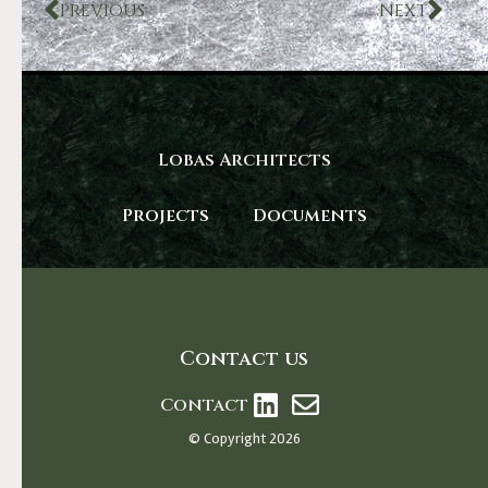
PREVIOUS
NEXT
Lobas Architects
Projects
Documents
Contact us
Contact
© Copyright 2026