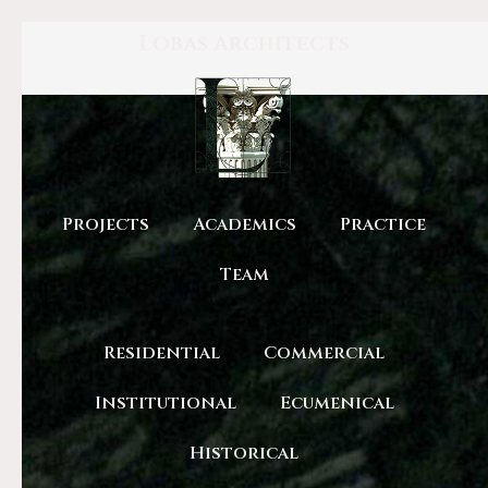
Lobas Architects
Projects
Academics
Practice
Team
Residential
Commercial
Institutional
Ecumenical
Historical