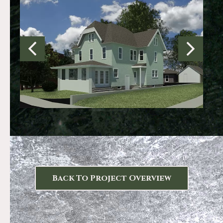
Back To Project Overview