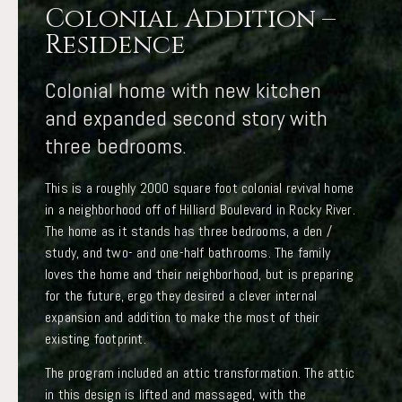
Colonial Addition –
Residence
Colonial home with new kitchen
and expanded second story with
three bedrooms.
This is a roughly 2000 square foot colonial revival home
in a neighborhood off of Hilliard Boulevard in Rocky River.
The home as it stands has three bedrooms, a den /
study, and two- and one-half bathrooms. The family
loves the home and their neighborhood, but is preparing
for the future, ergo they desired a clever internal
expansion and addition to make the most of their
existing footprint.
The program included an attic transformation. The attic
in this design is lifted and massaged, with the