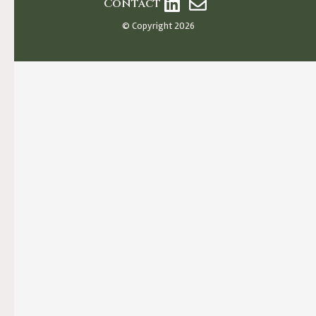
Contact
© Copyright 2026