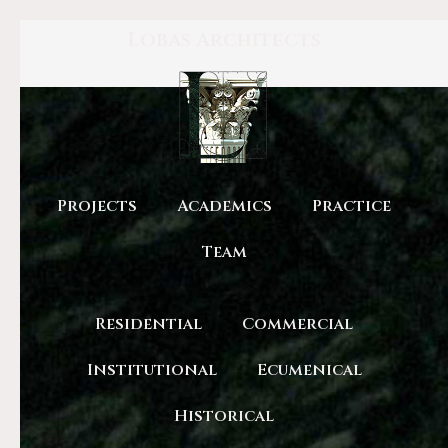
Lobas Architects
Projects
Academics
Practice
Team
Residential
Commercial
Institutional
Ecumenical
Historical