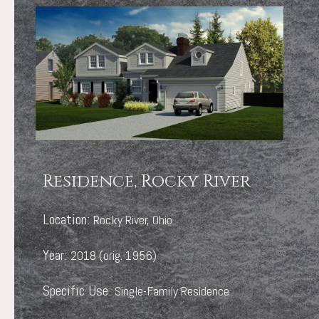
Residence, Rocky River
Location:
Rocky River, Ohio
Year:
2018 (orig. 1956)
Specific Use:
Single-Family Residence