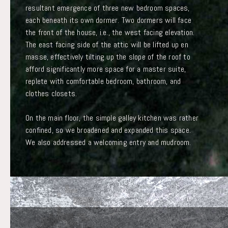
resultant emergence of three new bedroom spaces,
each beneath its own dormer. Two dormers will face
the front of the house, i.e., the west facing elevation.
The east facing side of the attic will be lifted up en
masse, effectively tilting up the slope of the roof to
afford significantly more space for a master suite,
replete with comfortable bedroom, bathroom, and
clothes closets.
On the main floor, the simple galley kitchen was rather
confined, so we broadened and expanded this space.
We also addressed a welcoming entry and mudroom.