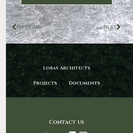
PREVIOUS
NEXT
Lobas Architects
Projects
Documents
Contact us