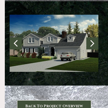
Back To Project Overview