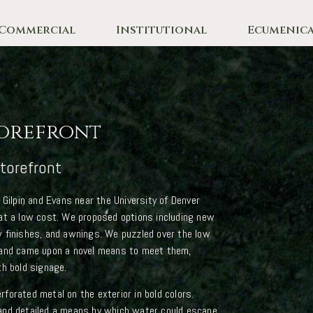
Commercial
Institutional
Ecumenica
orefront
torefront
 Gilpin and Evans near the University of Denver
at a low cost. We proposed options including new
 finishes, and awnings. We puzzled over the low
 and came upon a novel means to meet them,
th bold signage.
forated metal on the exterior in bold colors.
and detailed a means by which water could escape