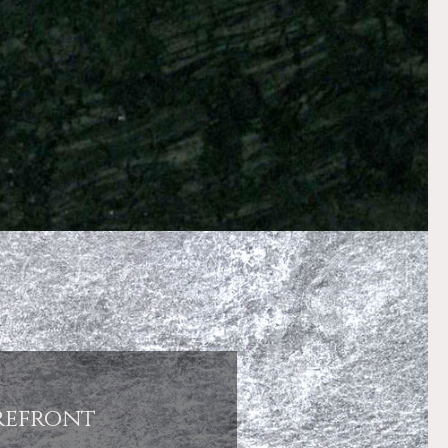
refront