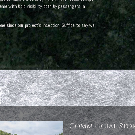
eme with bold visibility both by passengers in
e since our project’s inception. Suffice to say we
Commercial Sto