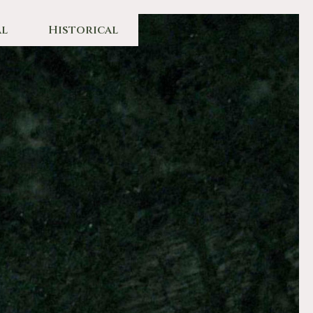
l
Historical