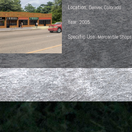
Location:
Denver, Colorado
Year:
2005
Specific Use:
Mercantile Shops