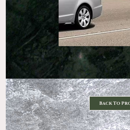
Back To Pr