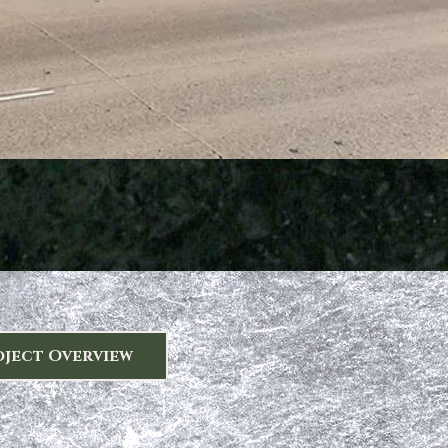
oject Overview