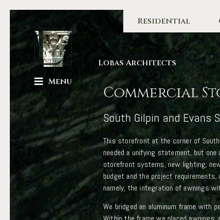
Residential
Lobas Architects
Menu
Commercial St
South Gilpin and Evans S
This storefront at the corner of South
needed a unifying statement, but one 
storefront systems, new lighting, new
budget and the project requirements,
namely, the integration of awnings wi
We bridged an aluminum frame with per
Within the frame we placed awnings, 