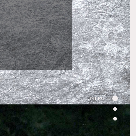
Intro