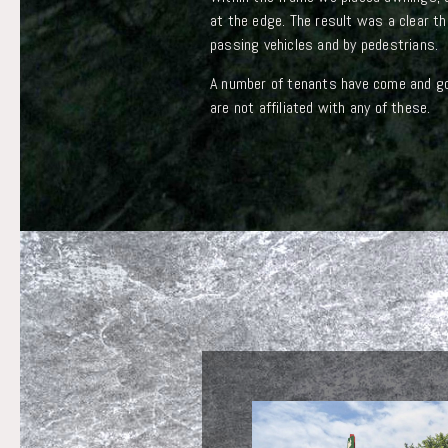
at the edge. The result was a clear th
passing vehicles and by pedestrians.
A number of tenants have come and gon
are not affiliated with any of these.