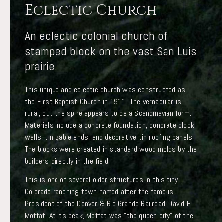
Eclectic Church
An eclectic colonial church of
stamped block on the vast San Luis
prairie.
This unique and eclectic church was constructed as
the First Baptist Church in 1911. The vernacular is
rural, but the spire appears to be a Scandinavian form.
Materials include a concrete foundation, concrete block
walls, tin gable ends, and decorative tin roofing panels.
The blocks were created in standard wood molds by the
builders directly in the field.
This is one of several older structures in this tiny
Colorado ranching town named after the famous
President of the Denver & Rio Grande Railroad, David H.
Moffat. At its peak, Moffat was “the queen city” of the