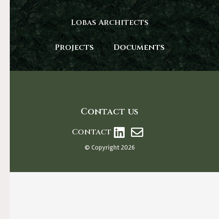
Lobas Architects
Projects
Documents
Contact us
Contact
© Copyright 2026