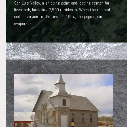
San Luis Valley, a shipping point and loading center for
livestock, boasting 2,500 residents. When the railroad
ended service to the town in 1954, the population
evaporated.