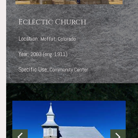
Eclectic Church
Location:
Moffat, Colorado
Year:
2003 (orig. 1911)
Specific Use:
Community Center