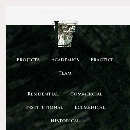
Lobas Architects
Projects
Academics
Practice
Team
Residential
Commercial
Institutional
Ecumenical
Historical