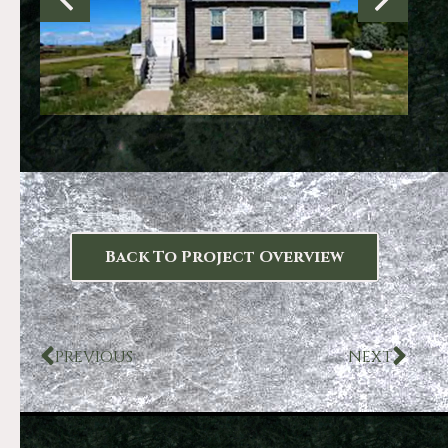
Back To Project Overview
PREVIOUS
NEXT