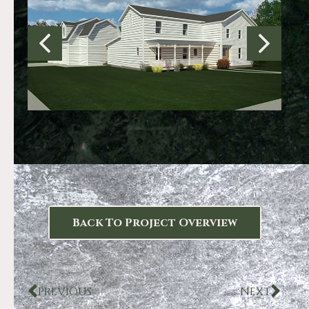
Back To Project Overview
PREVIOUS
NEXT