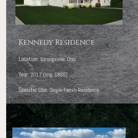
Kennedy Residence
Location:
Strongsville, Ohio
Year:
2017 (orig. 1855)
Specific Use:
Single-Family Residence