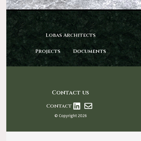
Lobas Architects
Projects
Documents
Contact us
Contact
© Copyright 2026