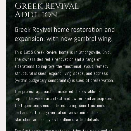
Greek Revival
Addition
Greek Revival home restoration and
expansion, with new gambrel wing.
This 1855 Greek Revival home is in Strongsville, Ohio.
The owners desired a renovation and a range of
alterations to improve the functional layout, remedy
structural issues, expand living space, and address
(within budgetary constraints) issues of preservation.
The project approach considered the established
rapport between architect and owner, and anticipated
that questions encountered during construction could
be handled through verbal conversation and field
sketches as readily as hardline drafted details.
The first design move entailed lifting the gable end of