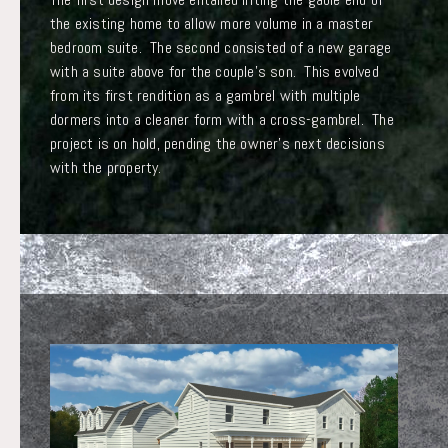
the existing home to allow more volume in a master
bedroom suite. The second consisted of a new garage
with a suite above for the couple’s son. This evolved
from its first rendition as a gambrel with multiple
dormers into a cleaner form with a cross-gambrel. The
project is on hold, pending the owner’s next decisions
with the property.