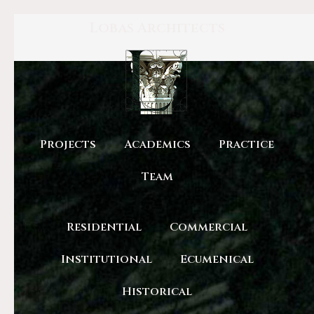
Lobas Architects
Projects
Academics
Practice
Team
Residential
Commercial
Institutional
Ecumenical
Historical