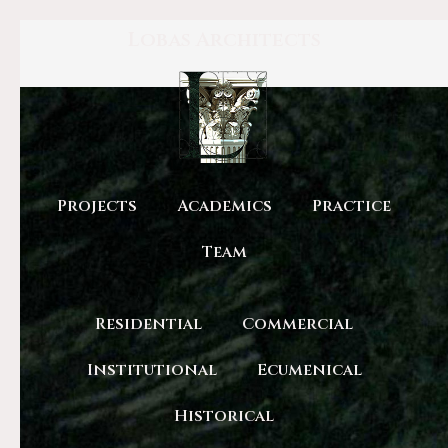
Lobas Architects
Projects
Academics
Practice
Team
Residential
Commercial
Institutional
Ecumenical
Historical