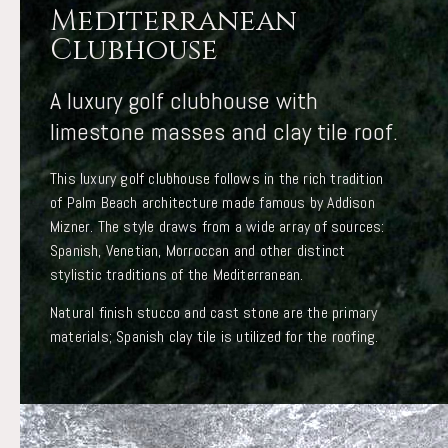
Mediterranean
Clubhouse
A luxury golf clubhouse with
limestone masses and clay tile roof.
This luxury golf clubhouse follows in the rich tradition
of Palm Beach architecture made famous by Addison
Mizner. The style draws from a wide array of sources:
Spanish, Venetian, Morroccan and other distinct
stylistic traditions of the Mediterranean.
Natural finish stucco and cast stone are the primary
materials; Spanish clay tile is utilized for the roofing.