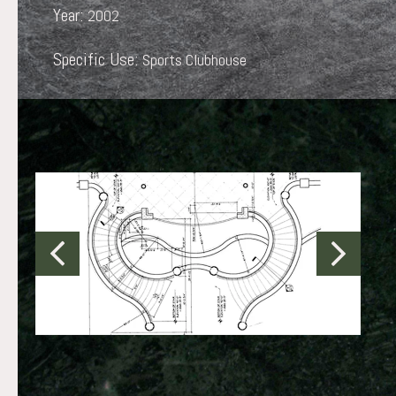
Year:
2002
Specific Use:
Sports Clubhouse