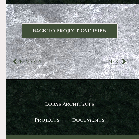
Back To Project Overview
PREVIOUS
NEXT
Lobas Architects
Projects
Documents