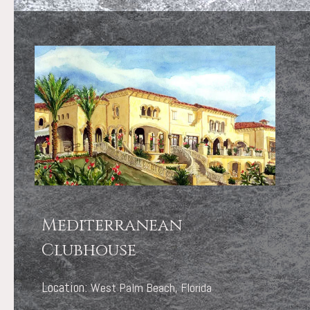
Mediterranean
Clubhouse
Location:
West Palm Beach, Florida