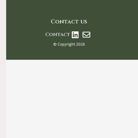
Contact us
Contact
© Copyright 2026