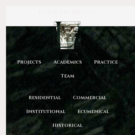
Lobas Architects
Projects
Academics
Practice
Team
Residential
Commercial
Institutional
Ecumenical
Historical