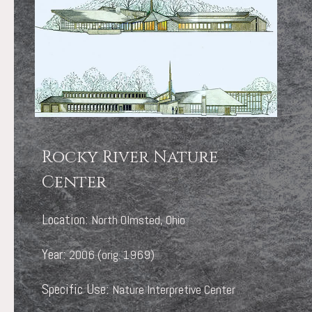
Rocky River Nature
Center
Location:
North Olmsted, Ohio
Year:
2006 (orig. 1969)
Specific Use:
Nature Interpretive Center