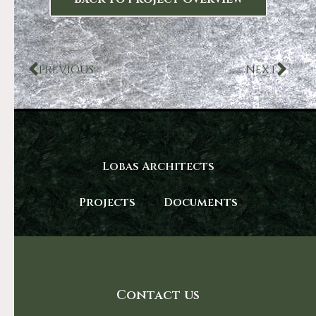
PREVIOUS
NEXT
Lobas Architects
Projects
Documents
Contact us