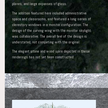
planes, and large expanses of glass.
The addition featured here included administrative
space and classrooms, and featured a long series of
clerestory windows in a monitor configuration. The
design of the curving wing with the monitor skylight
was collaborative. The overall feel of the design is
understated, not competing with the original.
The elegant stone and wood spire depicted in these
renderings has not yet been constructed.