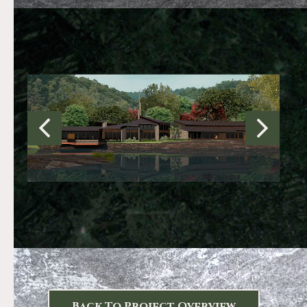
Back To Project Overview