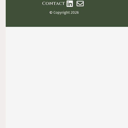
Contact
© Copyright 2026