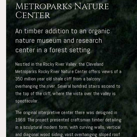
Metroparks Nature
Center
An timber addition to an organic
nature museum and research
center in a forest setting.
Nestled in the Rocky River Valley, the Cleveland
Metroparks Rocky River Nature Center offers views of a
350 million year old shale cliff from a balcony
overhanging the river. Several hundred stairs ascend to
the top of the cliff, where the vista over the valley is
spectacular.
The original interpretive center there was designed in
1969. The project presented craftsman timber detailing
in a sculptural modern form, with curving walls, vertical
and diagonal wood siding, vast overhanging sloped roof