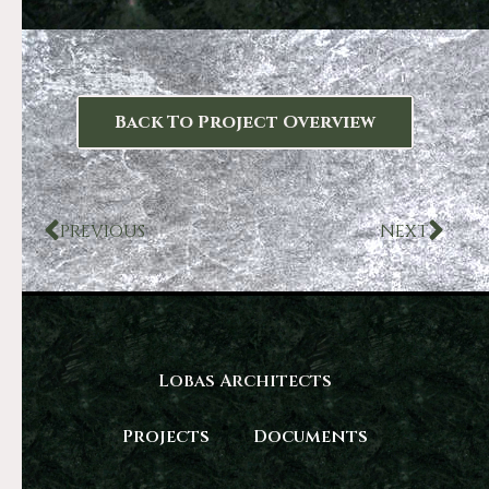
Back To Project Overview
PREVIOUS
NEXT
Lobas Architects
Projects
Documents