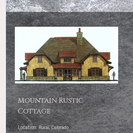
Mountain Rustic
Cottage
Location:
Rural, Colorado