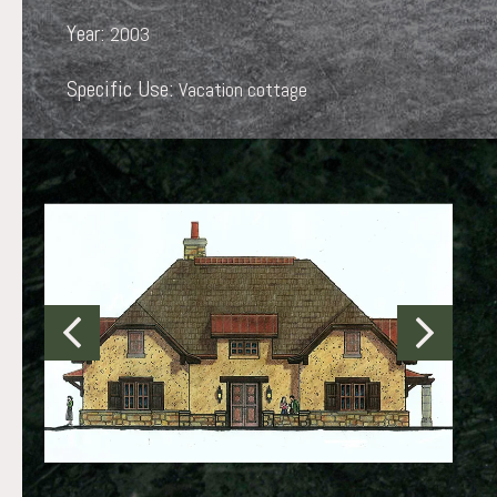
Year:
2003
Specific Use:
Vacation cottage