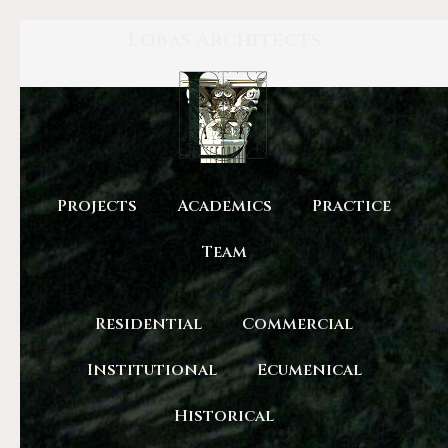
Lobas Architects
Projects
Academics
Practice
Team
Residential
Commercial
Institutional
Ecumenical
Historical