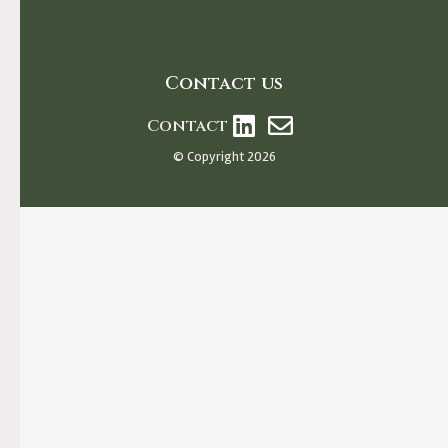
Contact us
Contact
© Copyright 2026