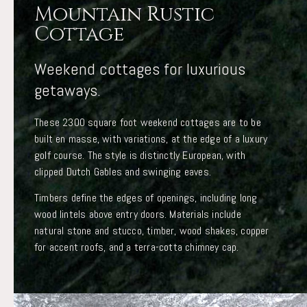
Mountain Rustic
Cottage
Weekend cottages for luxurious
getaways.
These 2300 square foot weekend cottages are to be
built en masse, with variations, at the edge of a luxury
golf course. The style is distinctly European, with
clipped Dutch Gables and swinging eaves.
Timbers define the edges of openings, including long
wood lintels above entry doors. Materials include
natural stone and stucco, timber, wood shakes, copper
for accent roofs, and a terra-cotta chimney cap.