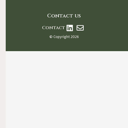
Contact us
Contact
© Copyright 2026