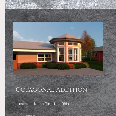
Octagonal Addition
Location:
North Olmsted, Ohio