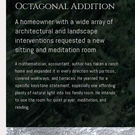
Octagonal Addition
A homeowner with a wide array of
architectural and landscape
interventions requested a new
sitting and meditation room.
A mathematician, accountant, author has taken a ranch
home and expanded it in every direction with porticos,
covered walkways, and terraces. He yearned for a
specific keystone statement, especially one affording
plenty of natural light into his family room. He intends
to use the room for quiet prayer, meditation, and
reading.