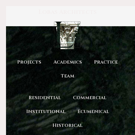
Lobas Architects
Projects
Academics
Practice
Team
Residential
Commercial
Institutional
Ecumenical
Historical