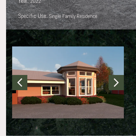
Year:
2022
Specific Use:
Single Family Residence