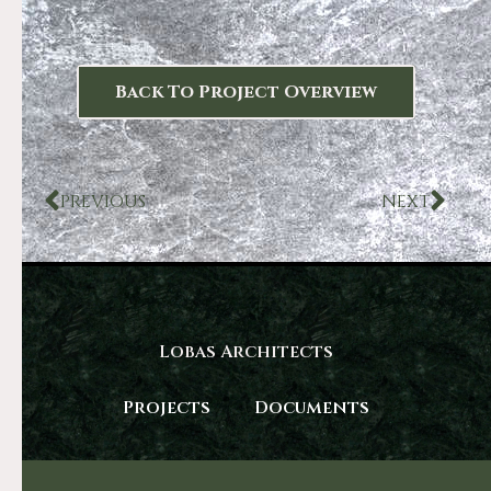
Back To Project Overview
PREVIOUS
NEXT
Lobas Architects
Projects
Documents