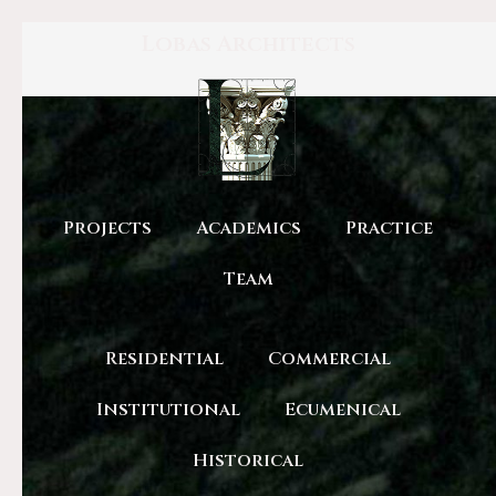
Lobas Architects
Projects
Academics
Practice
Team
Residential
Commercial
Institutional
Ecumenical
Historical