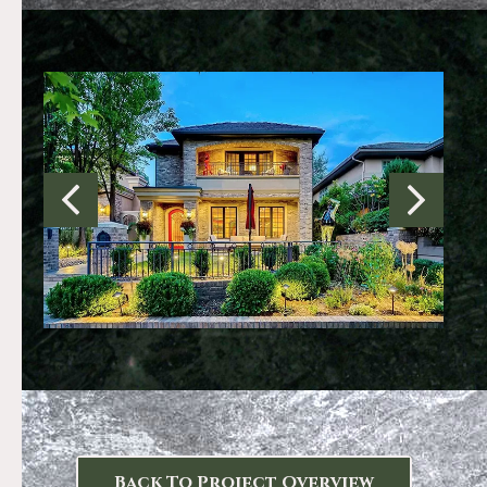
Back To Project Overview