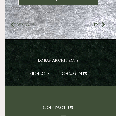
PREVIOUS
NEXT
Lobas Architects
Projects
Documents
Contact us