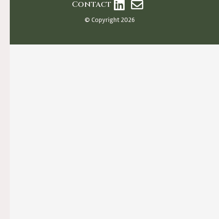
Contact
© Copyright 2026