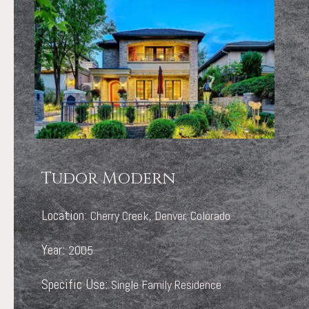
Tudor Modern
Location:
Cherry Creek, Denver, Colorado
Year:
2005
Specific Use:
Single Family Residence