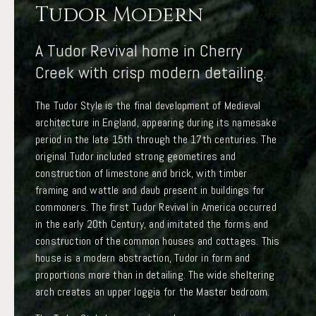
Tudor Modern
A Tudor Revival home in Cherry
Creek with crisp modern detailing.
The Tudor Style is the final development of Medieval
architecture in England, appearing during its namesake
period in the late 15th through the 17th centuries. The
original Tudor included strong geometires and
construction of limestone and brick, with timber
framing and wattle and daub present in buildings for
commoners. The first Tudor Revival in America occurred
in the early 20th Century, and imitated the forms and
construction of the common houses and cottages. This
house is a modern abstraction, Tudor in form and
proportions more than in detailing. The wide sheltering
arch creates an upper loggia for the Master bedroom.