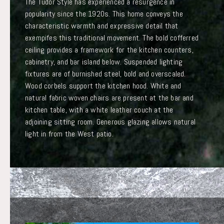
The Tudor Style has experienced a resurgence in
popularity since the 1920s. This home conveys the
characteristic warmth and expressive detail that
exempifes this traditional movement. The bold cofferred
ceiling provides a framework for the kitchen counters,
cabinetry, and bar island below. Suspended lighting
fixtures are of burnished steel, bold and overscaled.
Wood corbels support the kitchen hood. White and
natural fabric woven chairs are present at the bar and
kitchen table, with a white leather couch at the
adjoining sitting room. Generous glazing allows natural
light in from the West patio.