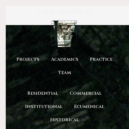
Lobas Architects
Projects
Academics
Practice
Team
Residential
Commercial
Institutional
Ecumenical
Historical