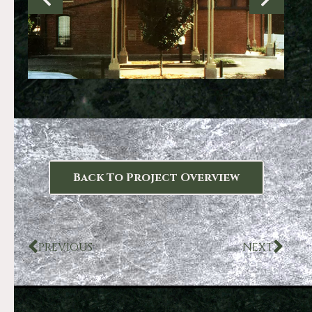
Back To Project Overview
PREVIOUS
NEXT