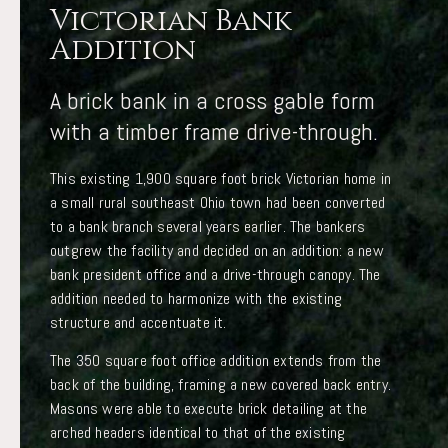
Victorian Bank
Addition
A brick bank in a cross gable form
with a timber frame drive-through.
This existing 1,900 square foot brick Victorian home in
a small rural southeast Ohio town had been converted
to a bank branch several years earlier. The bankers
outgrew the facility and decided on an addition: a new
bank president office and a drive-through canopy. The
addition needed to harmonize with the existing
structure and accentuate it.
The 350 square foot office addition extends from the
back of the building, framing a new covered back entry.
Masons were able to execute brick detailing at the
arched headers identical to that of the existing