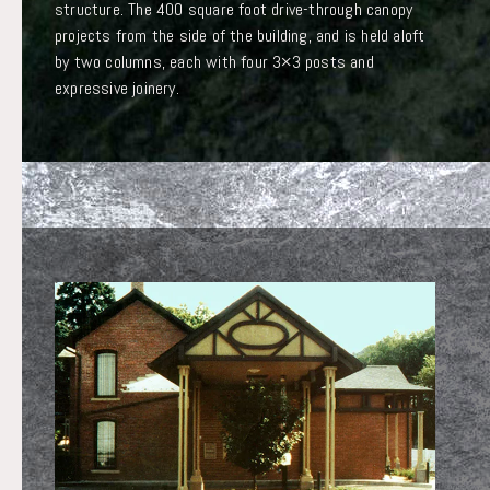
structure. The 400 square foot drive-through canopy
projects from the side of the building, and is held aloft
by two columns, each with four 3×3 posts and
expressive joinery.