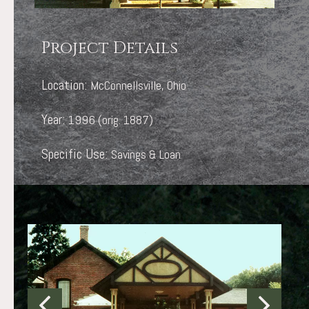
Project Details
Location:
McConnellsville, Ohio
Year:
1996 (orig. 1887)
Specific Use:
Savings & Loan