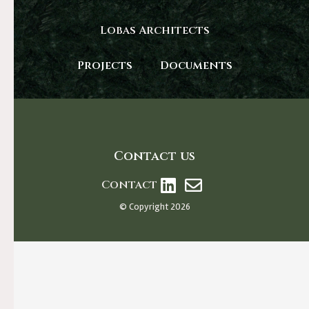
Lobas Architects
Projects
Documents
Contact us
Contact
© Copyright 2026