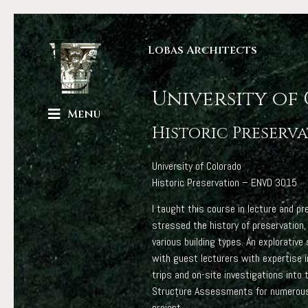
Lobas Architects
University of
Menu
Historic Preserv
University of Colorado
Historic Preservation – ENVD 3015
I taught this course in lecture and 
stressed the history of preservation,
various building types. An explorativ
with guest lecturers with expertise i
trips and on-site investigations into
Structure Assessments for numerous B
project.