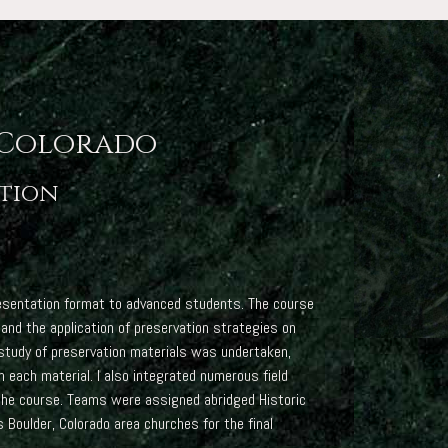
 Colorado
ation
presentation format to advanced students. The course
 and the application of preservation strategies on
e study of preservation materials was undertaken,
n each material. I also integrated numerous field
 the course. Teams were assigned abridged Historic
oulder, Colorado area churches for the final