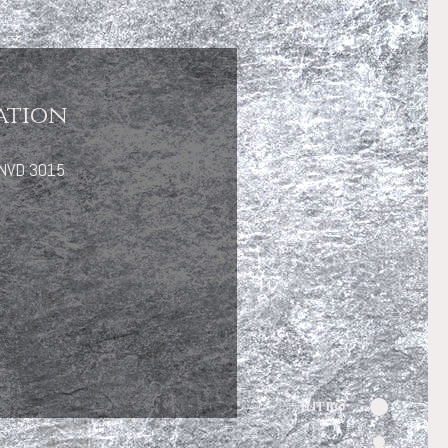
ation
 ENVD 3015
Intro