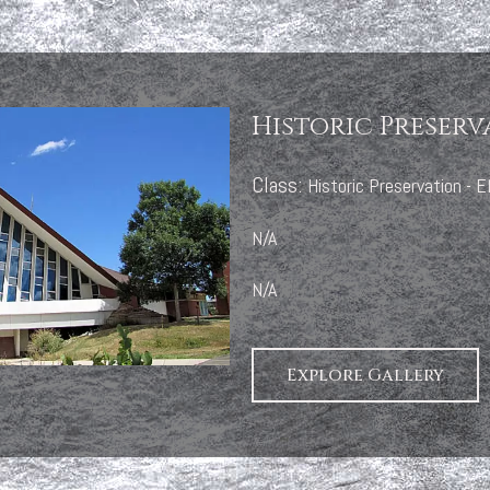
Historic Preserv
Class:
Historic Preservation -
N/A
N/A
Explore Gallery