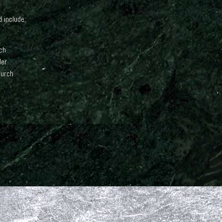
 include:
ch
der
hurch