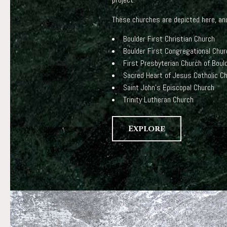
These churches are depicted here, and
Boulder First Christian Church
Boulder First Congregational Chur
First Presbyterian Church of Boul
Sacred Heart of Jesus Catholic C
Saint John’s Episcopal Church
Trinity Lutheran Church
Explore