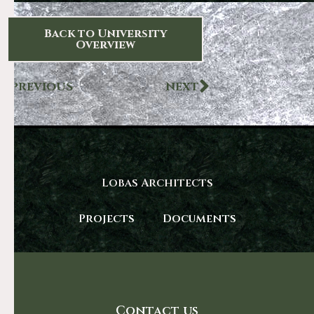
Back to University
Overview
PREVIOUS
NEXT
Lobas Architects
Projects
Documents
Contact us