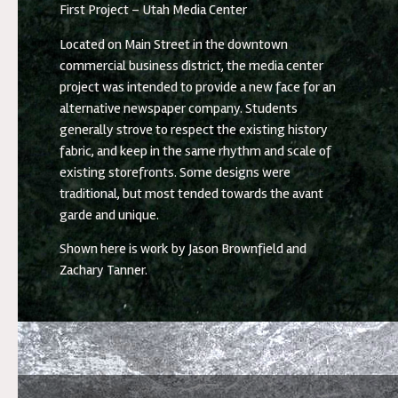
First Project – Utah Media Center
Located on Main Street in the downtown
commercial business district, the media center
project was intended to provide a new face for an
alternative newspaper company. Students
generally strove to respect the existing history
fabric, and keep in the same rhythm and scale of
existing storefronts. Some designs were
traditional, but most tended towards the avant
garde and unique.
Shown here is work by Jason Brownfield and
Zachary Tanner.