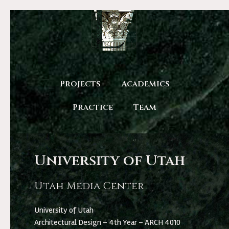
Projects
Academics
Practice
Team
University of Utah
Utah Media Center
University of Utah
Architectural Design – 4th Year – ARCH 4010