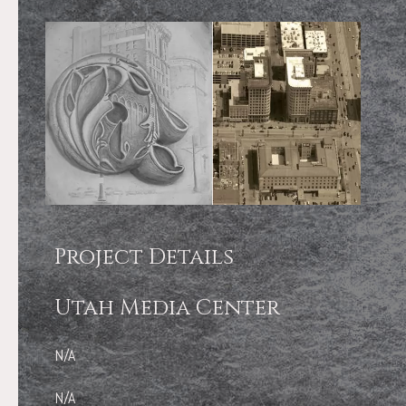
Project Details
Utah Media Center
N/A
N/A