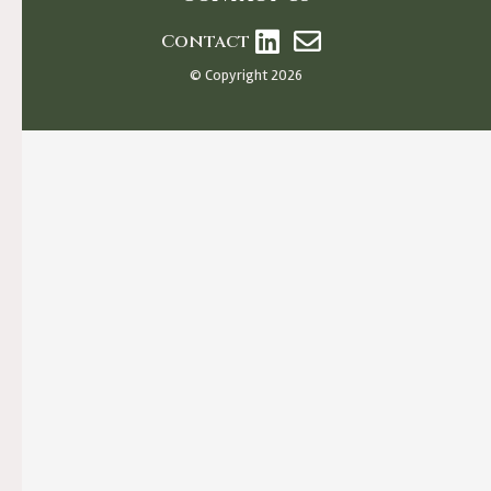
Contact
© Copyright 2026