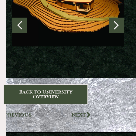
Back to University
Overview
PREVIOUS
NEXT