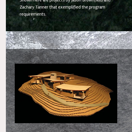
Shown here are projects by Jason Brownfield and
Zachary Tanner that exemplified the program
requirements.