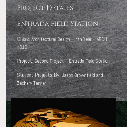
Project Details
Entrada Field Station
Class:
Architectural Design – 4th Year – ARCH
4010
Project:
Second Project – Entrada Field Station
Student Projects By:
Jason Brownfield and
Zachary Tanner