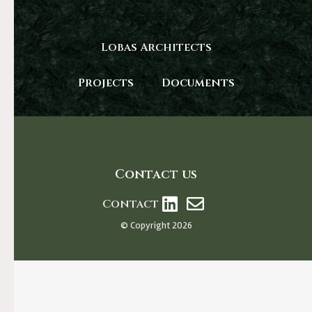
Lobas Architects
Projects
Documents
Contact us
Contact
© Copyright 2026