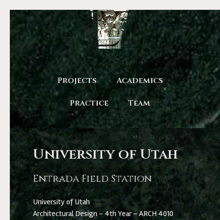
Projects
Academics
Practice
Team
University of Utah
Entrada Field Station
University of Utah
Architectural Design – 4th Year – ARCH 4010