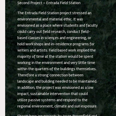
Second Project – Entrada Field Station
The Entrada Field Station project stressed an
environmental and material ethic. It was
envisioned as a place where students and faculty
could carry out field research, conduct field-
based classes in sciences and engineering, or
hold workshops and in-residence programs for
writers and artists. Field based work implied the
majority of time at the station would be spent
working in the environment and very little time
within the quarters of the buildings themselves.
Therefore a strong connection between
landscape and building needed to be maintained.
In addition, the project was envisioned as a low
impact, sustainable intervention that could
utilize passive systems and respond to the
regional environment, climate and sun exposure.