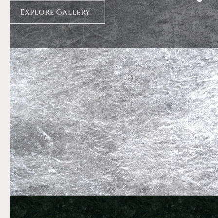
Explore Gallery