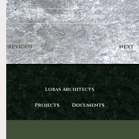
Back to University Overview
PREVIOUS
NEXT
Lobas Architects
Projects
Documents