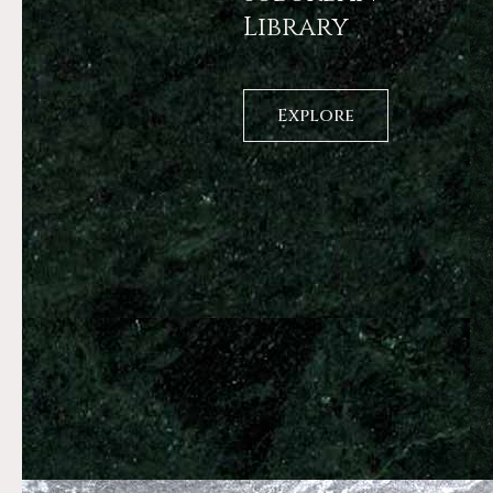
Library
Explore