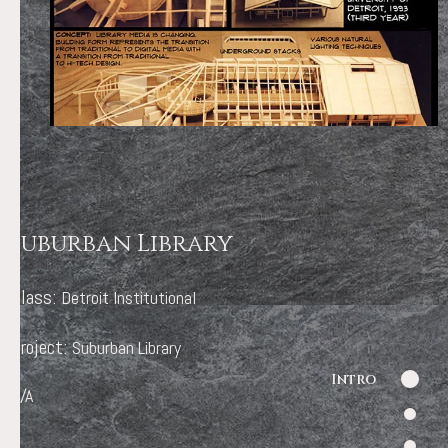
Suburban Library
Class:
Detroit Institutional
Project:
Suburban Library
Intro
N/A