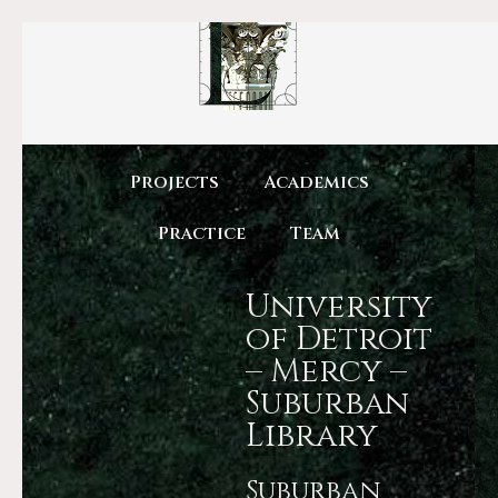
Projects
Academics
Practice
Team
University
of Detroit
– Mercy –
Suburban
Library
Suburban