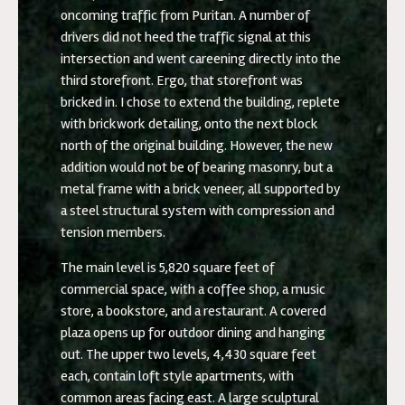
oncoming traffic from Puritan. A number of
drivers did not heed the traffic signal at this
intersection and went careening directly into the
third storefront. Ergo, that storefront was
bricked in. I chose to extend the building, replete
with brickwork detailing, onto the next block
north of the original building. However, the new
addition would not be of bearing masonry, but a
metal frame with a brick veneer, all supported by
a steel structural system with compression and
tension members.
The main level is 5,820 square feet of
commercial space, with a coffee shop, a music
store, a bookstore, and a restaurant. A covered
plaza opens up for outdoor dining and hanging
out. The upper two levels, 4,430 square feet
each, contain loft style apartments, with
common areas facing east. A large sculptural