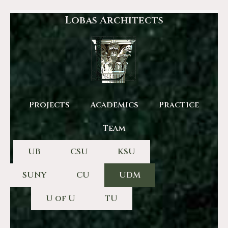
Lobas Architects
Projects
Academics
Practice
Team
UB
CSU
KSU
SUNY
CU
UDM
U of U
TU