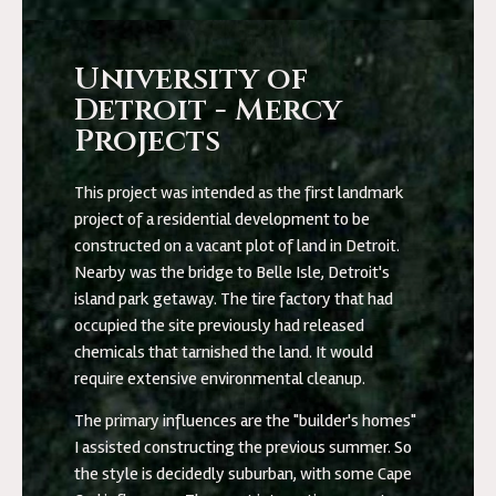
University of
Detroit - Mercy
Projects
This project was intended as the first landmark
project of a residential development to be
constructed on a vacant plot of land in Detroit.
Nearby was the bridge to Belle Isle, Detroit's
island park getaway. The tire factory that had
occupied the site previously had released
chemicals that tarnished the land. It would
require extensive environmental cleanup.
The primary influences are the "builder's homes"
I assisted constructing the previous summer. So
the style is decidedly suburban, with some Cape