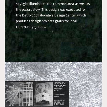
skylight illuminates the common area, as well as
the plaza below. This design was executed for
the Detroit Collaborative Design Center, which
produces design projects gratis for local
community groups.