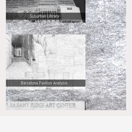
Suburban Library
Barcelona Pavilion Analysis