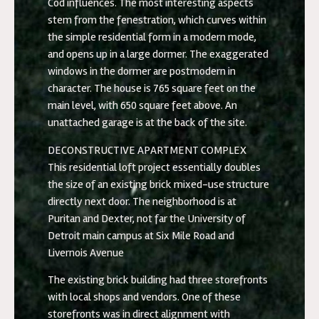
Cod influences. The most interesting aspects
stem from the fenestration, which curves within
the simple residential form in a modern mode,
and opens up in a large dormer. The exaggerated
windows in the dormer are postmodern in
character. The house is 765 square feet on the
main level, with 650 square feet above. An
unattached garage is at the back of the site.
DECONSTRUCTIVE APARTMENT COMPLEX
This residential loft project essentially doubles
the size of an existing brick mixed-use structure
directly next door. The neighborhood is at
Puritan and Dexter, not far the University of
Detroit main campus at Six Mile Road and
Livernois Avenue
The existing brick building had three storefronts
with local shops and vendors. One of these
storefronts was in direct alignment with