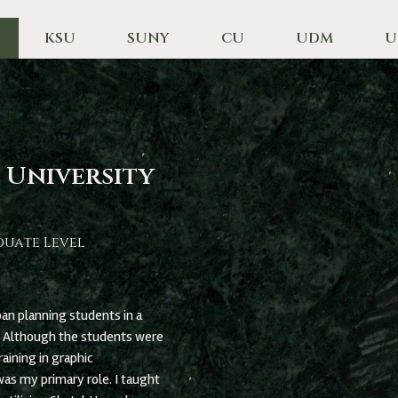
KSU
SUNY
CU
UDM
U
 University
duate Level
an planning students in a
. Although the students were
aining in graphic
as my primary role. I taught