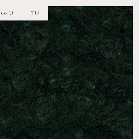
 of U
TU