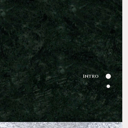
Intro