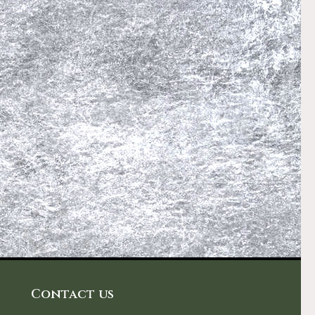
Contact us