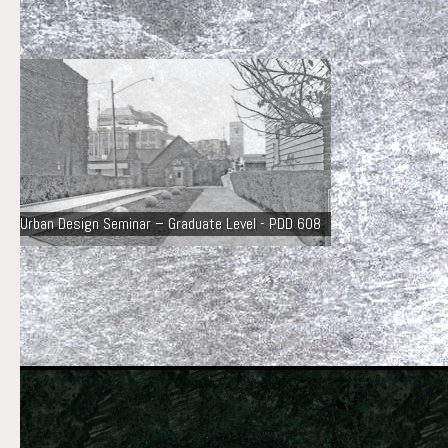
Urban Design Seminar – Graduate Level - PDD 608