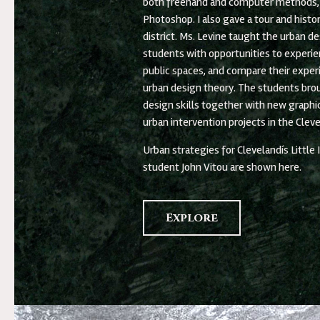
both freehand and computer methods, 
Photoshop. I also gave a tour and histo
district. Ms. Levine taught the urban de
students with opportunities to experien
public spaces, and compare their exper
urban design theory. The students bro
design skills together with new graphic 
urban intervention projects in the Cleve
Urban strategies for Clevelandís Little
student John Vitou are shown here.
Explore