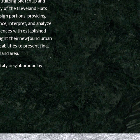
utilizing SketchUp and
ry of the Cleveland Flats
sign portions, providing
ce, interpret, and analyze
iences with established
ught their newfound urban
abilities to present final
land area.
 Italy neighborhood by