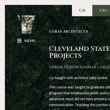
UB
CSU
Lobas Architects
Menu
Cleveland State
Projects
Urban Design Seminar – Gra
Co-taught with architect Sally Levine
This course was taught to graduate urb
program that emphasizes public policy
advanced, most did not have previous tr
communication. Teaching this portion w