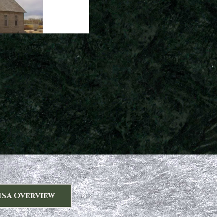
HSA Overview