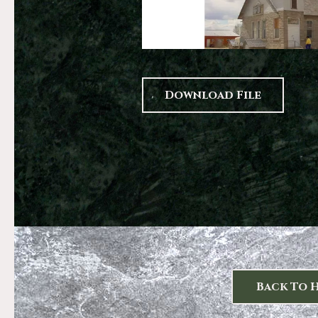
Download File
Back To 