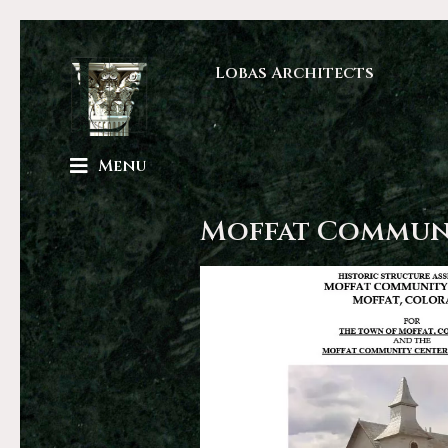
Lobas Architects
Menu
Moffat Commun