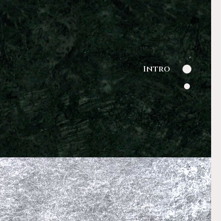
Intro