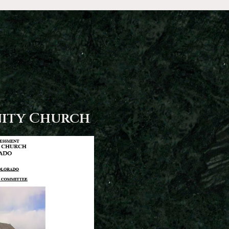
ity Church