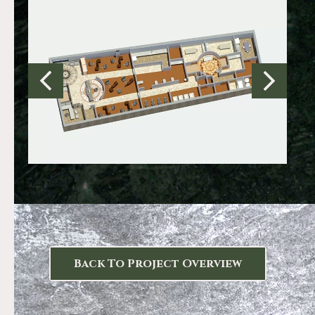
Back To Project Overview