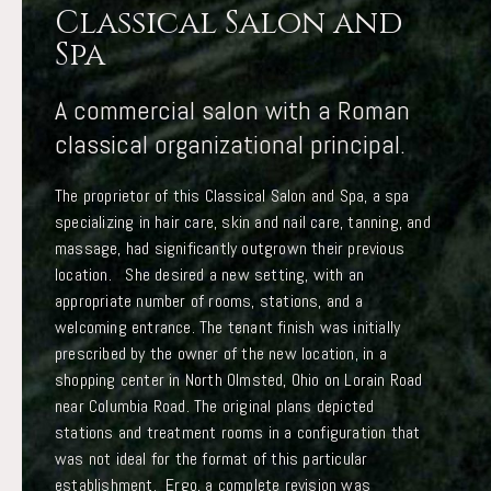
Classical Salon and
Spa
A commercial salon with a Roman
classical organizational principal.
The proprietor of this Classical Salon and Spa, a spa
specializing in hair care, skin and nail care, tanning, and
massage, had significantly outgrown their previous
location. She desired a new setting, with an
appropriate number of rooms, stations, and a
welcoming entrance. The tenant finish was initially
prescribed by the owner of the new location, in a
shopping center in North Olmsted, Ohio on Lorain Road
near Columbia Road. The original plans depicted
stations and treatment rooms in a configuration that
was not ideal for the format of this particular
establishment. Ergo, a complete revision was