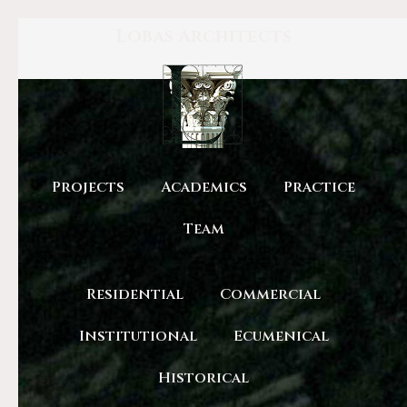
Lobas Architects
Projects
Academics
Practice
Team
Residential
Commercial
Institutional
Ecumenical
Historical