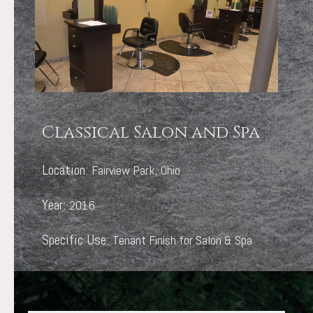
Classical Salon and Spa
Location:
Fairview Park, Ohio
Year:
2016
Specific Use:
Tenant Finish for Salon & Spa