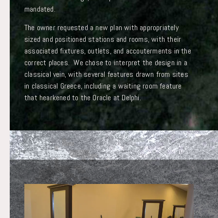
mandated.
The owner requested a new plan with appropriately
sized and positioned stations and rooms, with their
associated fixtures, outlets, and accouterments in the
correct places. We chose to interpret the design in a
classical vein, with several features drawn from sites
in classical Greece, including a waiting room feature
that hearkened to the Oracle at Delphi.