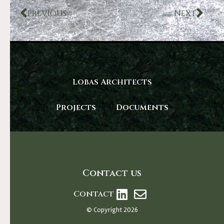
PREVIOUS
NEXT
Lobas Architects
Projects
Documents
Contact us
Contact
© Copyright 2026