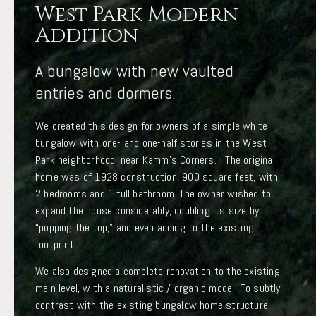
West Park Modern
Addition
A bungalow with new vaulted
entries and dormers.
We created this design for owners of a simple white
bungalow with one- and one-half stories in the West
Park neighborhood, near Kamm’s Corners. The original
home was of 1928 construction, 900 square feet, with
2 bedrooms and 1 full bathroom. The owner wished to
expand the house considerably, doubling its size by
“popping the top,” and even adding to the existing
footprint.
We also designed a complete renovation to the existing
main level, with a naturalistic / organic mode. To subtly
contrast with the existing bungalow home structure,