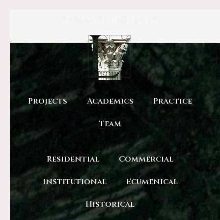
Lobas Architects
Projects
Academics
Practice
Team
Residential
Commercial
Institutional
Ecumenical
Historical