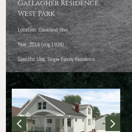
Gallagher Residence,
West Park
Location:
Cleveland, Ohio
Year:
2016 (orig 1928)
Specific Use:
Single-Family Residence