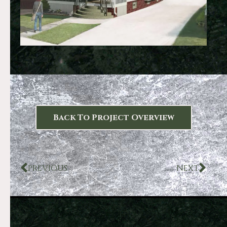
Back To Project Overview
PREVIOUS
NEXT