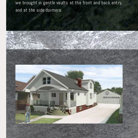
we brought in gentle vaults at the front and back entry,
and at the side dormers.