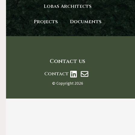
Lobas Architects
Projects
Documents
Contact us
Contact
© Copyright 2026