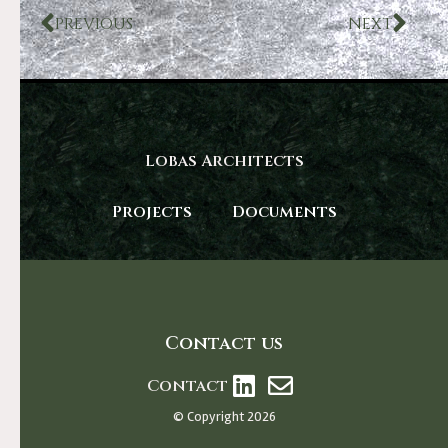
PREVIOUS
NEXT
Lobas Architects
Projects
Documents
Contact us
Contact
© Copyright 2026