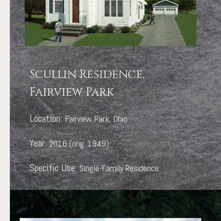
Scullin Residence,
Fairview Park
Location:
Fairview Park, Ohio
Year:
2016 (orig. 1949)
Specific Use:
Single-Family Residence