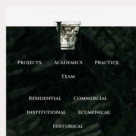
Lobas Architects
Projects
Academics
Practice
Team
Residential
Commercial
Institutional
Ecumenical
Historical