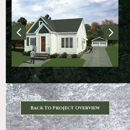
Back To Project Overview