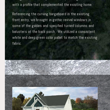
with a profile that complemented the existing home.
Referencing the curving bargeboard in the existing
front entry, we brought in gothic revival windows in
some of the gables and specified turned columns and
balusters at the back porch. We utilized a consistent
white and deep green color pallet to match the existing
fabric.