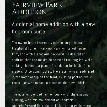
Fairview Park
Addition
A colonial home addition with a new
bedroom suite.
The owner had a two-story mid-century minimal
traditional home in Fairview Park, white with green
trim, and with a spacious backyard. He desired an
addition that can maximize some of the long lot, while
making the home a place of residence for both of his
sisters. Once constructed, the sister who already lived
in the home occupied the front, existing portion, while
the sister who moved in occupied the new addition.
The addition blended harmoniously with the existing
building, with minimal demolition, a simple
straightforward floor plan solution, and a gable mass