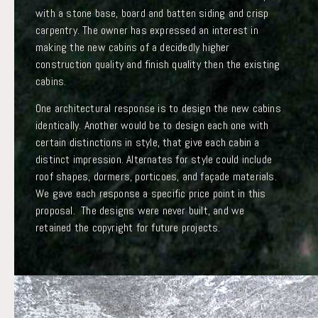
with a stone base, board and batten siding and crisp
carpentry. The owner has expressed an interest in
making the new cabins of a decidedly higher
construction quality and finish quality then the existing
cabins.
One architectural response is to design the new cabins
identically. Another would be to design each one with
certain distinctions in style, that give each cabin a
distinct impression. Alternates for style could include
roof shapes, dormers, porticoes, and façade materials.
We gave each response a specific price point in this
proposal. The designs were never built, and we
retained the copyright for future projects.