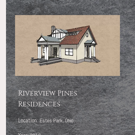
Riverview Pines
Residences
Location:
Estes Park, Ohio