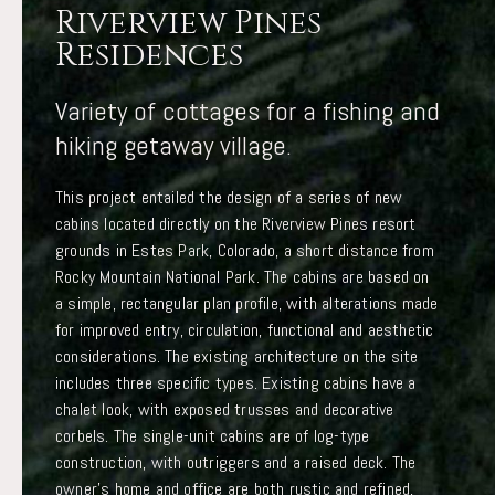
Riverview Pines
Residences
Variety of cottages for a fishing and
hiking getaway village.
This project entailed the design of a series of new
cabins located directly on the Riverview Pines resort
grounds in Estes Park, Colorado, a short distance from
Rocky Mountain National Park. The cabins are based on
a simple, rectangular plan profile, with alterations made
for improved entry, circulation, functional and aesthetic
considerations. The existing architecture on the site
includes three specific types. Existing cabins have a
chalet look, with exposed trusses and decorative
corbels. The single-unit cabins are of log-type
construction, with outriggers and a raised deck. The
owner’s home and office are both rustic and refined,