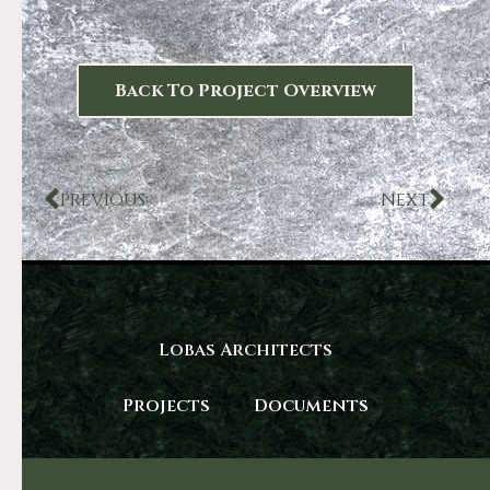
Back To Project Overview
PREVIOUS
NEXT
Lobas Architects
Projects
Documents