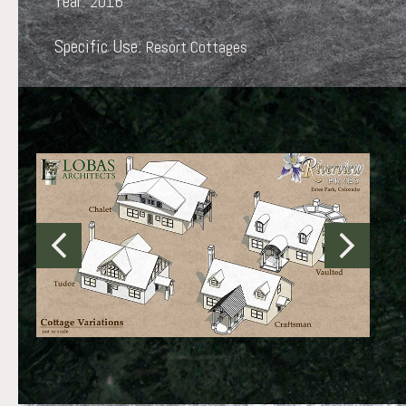
Year:
2016
Specific Use:
Resort Cottages