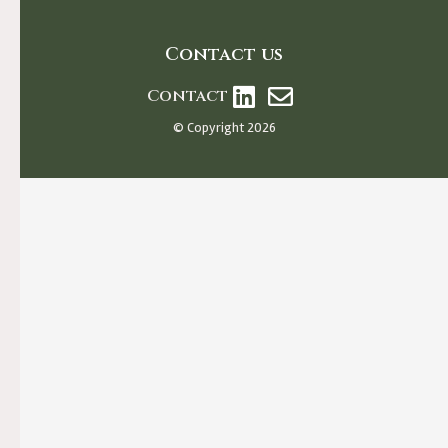
Contact us
Contact
© Copyright 2026