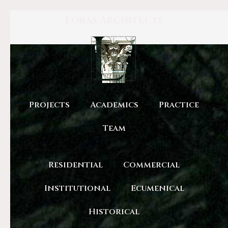
Lobas Architects
Projects
Academics
Practice
Team
Residential
Commercial
Institutional
Ecumenical
Historical