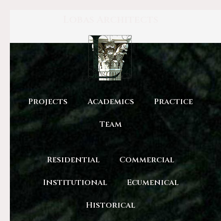
Lobas Architects
Projects
Academics
Practice
Team
Residential
Commercial
Institutional
Ecumenical
Historical