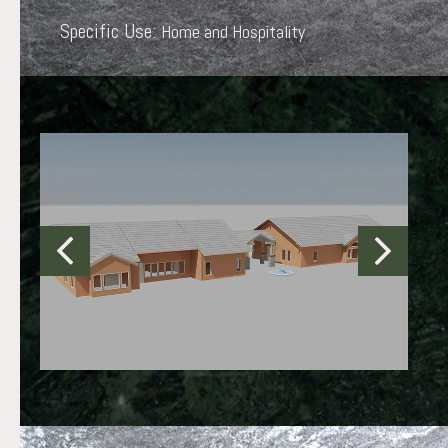
Specific Use:
Home and Hospitality