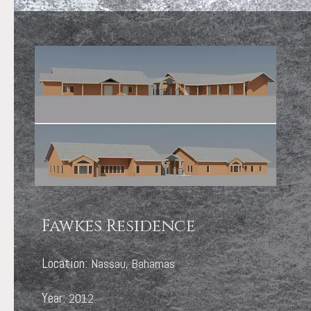
Fawkes Residence
Location:
Nassau, Bahamas
Year:
2012