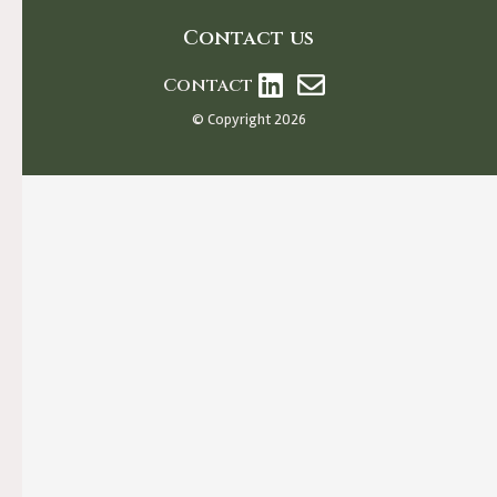
Contact us
Contact
© Copyright 2026