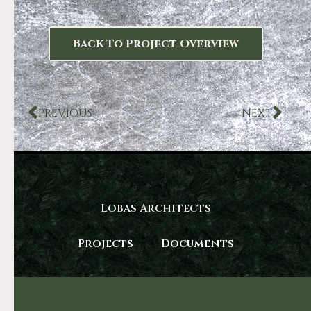
Back To Project Overview
PREVIOUS
NEXT
Lobas Architects
Projects
Documents