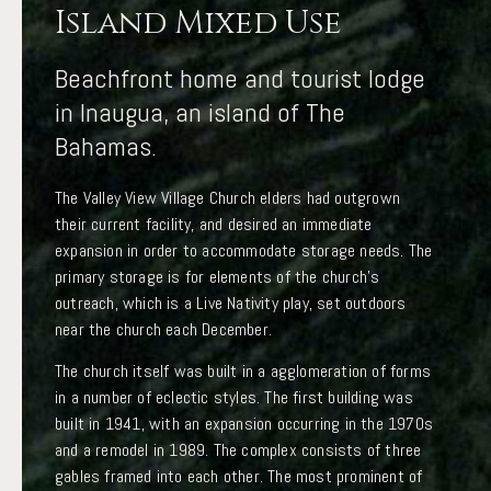
Island Mixed Use
Beachfront home and tourist lodge
in Inaugua, an island of The
Bahamas.
The Valley View Village Church elders had outgrown
their current facility, and desired an immediate
expansion in order to accommodate storage needs. The
primary storage is for elements of the church’s
outreach, which is a Live Nativity play, set outdoors
near the church each December.
The church itself was built in a agglomeration of forms
in a number of eclectic styles. The first building was
built in 1941, with an expansion occurring in the 1970s
and a remodel in 1989. The complex consists of three
gables framed into each other. The most prominent of