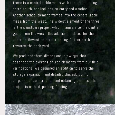
these is a central gable mass with the ridge running
north-south, and includes an entry and a school.
Another school element frames into the central gable
mass from the west. The widest element of the three
is the sanctuary proper, which frames into the central
gable from the west. The addition is slated for the
upper northwest corner, extending further north
towards the back yard.
We produced three-dimensional drawings that
described the existing church elements from our field
verifications. We designed an addition to serve the
storage expansion, and detailed this addition for
purposes of construction and obtaining permits. The
project is on hold, pending funding.