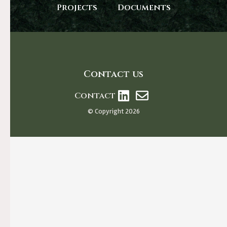
Projects
Documents
Contact us
Contact
© Copyright 2026