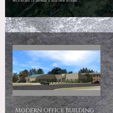
with intent to develop it into new offices.
Modern Office Building