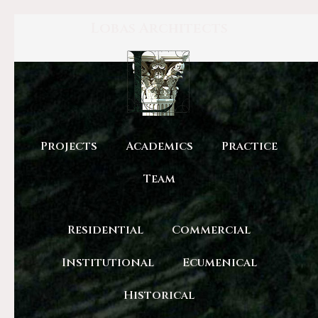
Lobas Architects
Projects
Academics
Practice
Team
Residential
Commercial
Institutional
Ecumenical
Historical