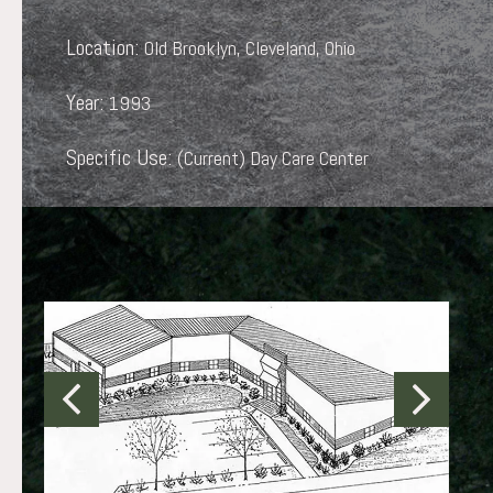
Location:
Old Brooklyn, Cleveland, Ohio
Year:
1993
Specific Use:
(Current) Day Care Center