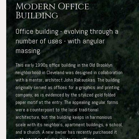
Modern Office
Building
Office building - evolving through a
number of uses - with angular
massing.
This early 1990s office building in the Old Brooklyn
neighborhood in Cleveland was designed in collaboration
with a mentor, architect John Rakauskas. The building
originally served as offices for a graphics and printing
company, as is evidenced by the stylized gold folded
paper motif at the entry. The appealing angular forms
were a counterpoint to the local traditional
architecture, but the building keeps in harmonious
scale with its neighbors, apartment buildings, a school,
and a church. A new owner has recently purchased it