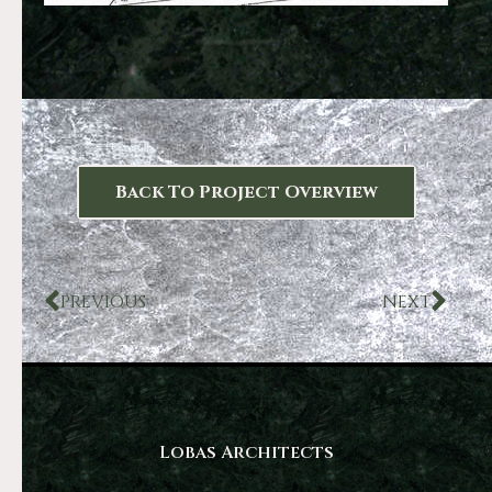
Back To Project Overview
PREVIOUS
NEXT
Lobas Architects