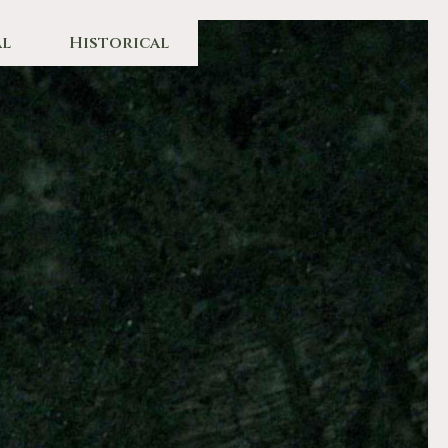
l
Historical