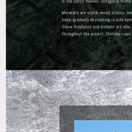
in the Dutch manner. Octagonal forms 
Materials are stone, wood, stucco, an
base, gradually decreasing in size tow
Stone fireplaces and timbers are also
throughout the project. Chimney caps, f