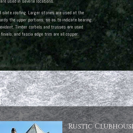
are used in several locations.
d slate roofing. Larger stones are used at the
ards the upper portions, so as to indicate bearing.
 evident. Timber corbels and trusses are used
inials, and fascia edge trim are all copper.
Rustic Clubhous