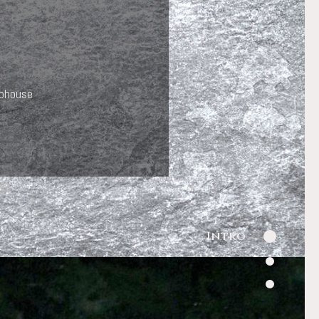
ubhouse
Intro