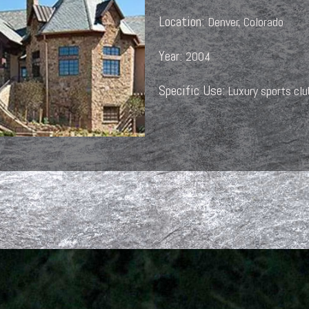
Location:
Denver, Colorado
Year:
2004
Specific Use:
Luxury sports cl