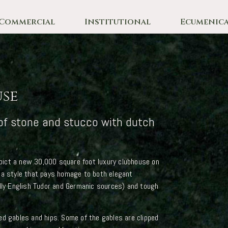
Commercial
Institutional
Ecumenica
use
of stone and stucco with dutch
ict a new 30,000 square foot luxury clubhouse on
 a style that pays homage to both elegant
ally English Tudor and Germanic sources) and tough
ed gables and hips. Some of the gables are clipped