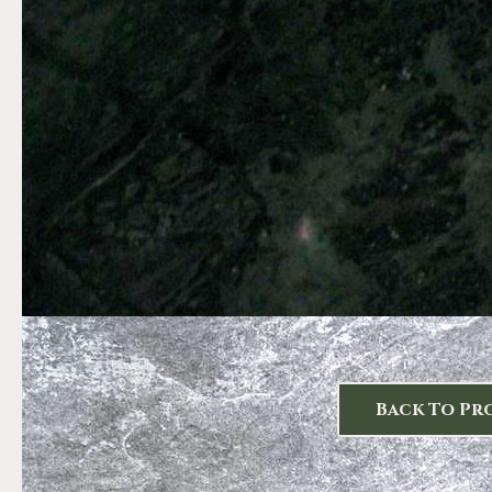
Back To Pr