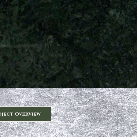
oject Overview