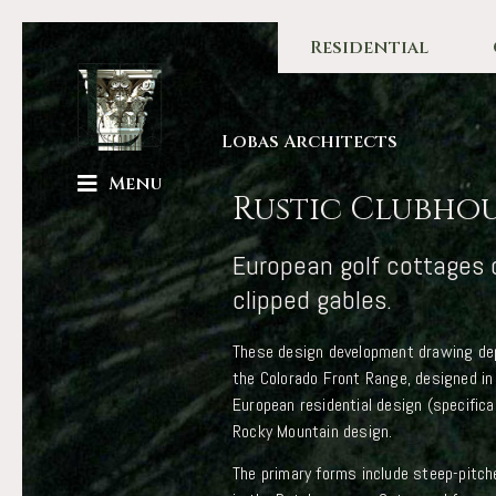
Residential
Lobas Architects
Menu
Rustic Clubho
European golf cottages 
clipped gables.
These design development drawing dep
the Colorado Front Range, designed in
European residential design (specific
Rocky Mountain design.
The primary forms include steep-pitch