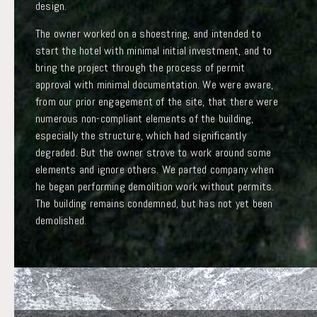
design.
The owner worked on a shoestring, and intended to
start the hotel with minimal initial investment, and to
bring the project through the process of permit
approval with minimal documentation. We were aware,
from our prior engagement of the site, that there were
numerous non-compliant elements of the building,
especially the structure, which had significantly
degraded. But the owner strove to work around some
elements and ignore others. We parted company when
he began performing demolition work without permits.
The building remains condemned, but has not yet been
demolished.