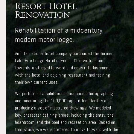
Resort Hotel
Renovation
Rehabilitation of a midcentury
modern motor lodge.
An international hotel company purchased the former
Lake Erie Lodge Hotel in Euclid, Ohio with an aim
towards a straightforward and easy refurbishment,
with the hotel and adjoining restaurant maintaining
their own current uses.
We performed a solid reconnaissance, photographing
and measuring the 100,000 square foot facility and
producing a set of measured drawings. We modeled
key, character defining areas, including the entry, the
boardroom, and the pool and recreation area. Based on
this study, we were prepared to move forward with the