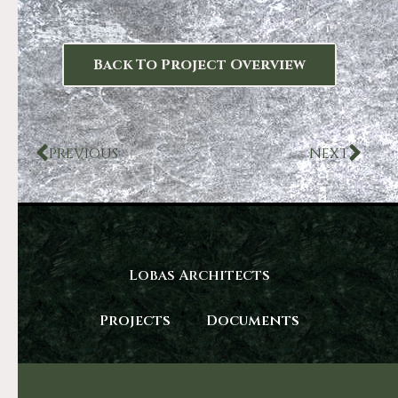
Back To Project Overview
PREVIOUS
NEXT
Lobas Architects
Projects
Documents