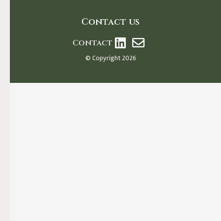
Contact us
Contact
© Copyright 2026