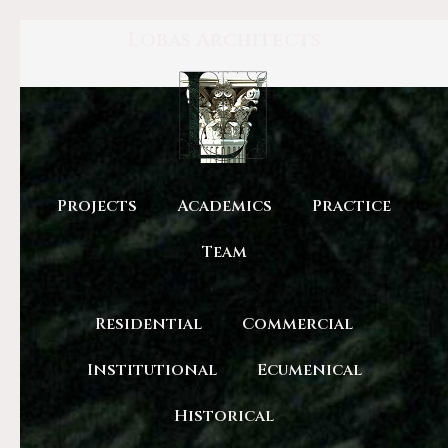
Lobas Architects
Projects
Academics
Practice
Team
Residential
Commercial
Institutional
Ecumenical
Historical