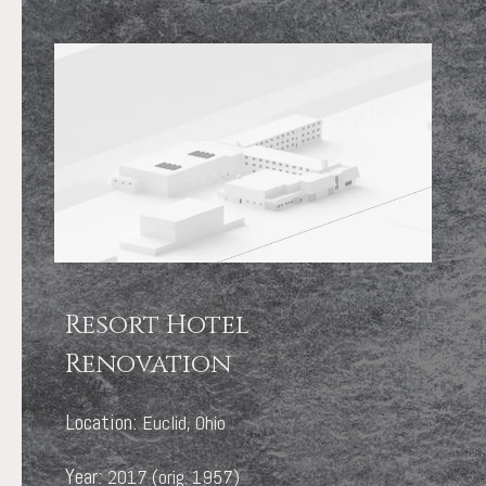
Resort Hotel
Renovation
Location:
Euclid, Ohio
Year:
2017 (orig. 1957)