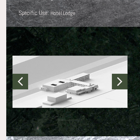
Specific Use:
Hotel Lodge