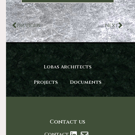
PREVIOUS
NEXT
Lobas Architects
Projects
Documents
Contact us
Contact