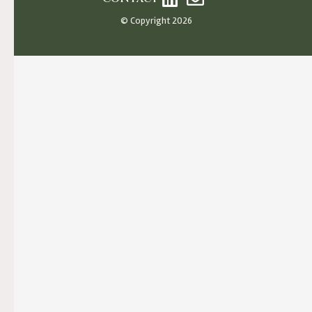
© Copyright 2026