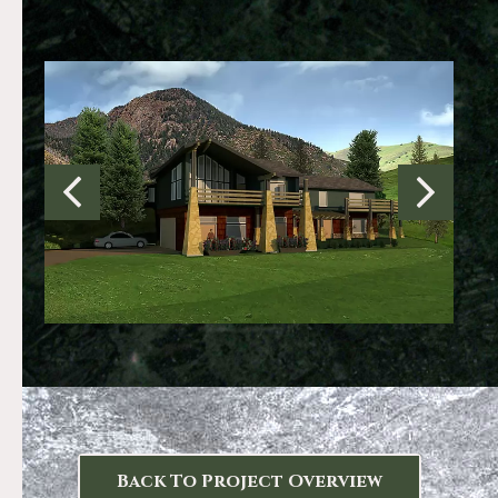
Back To Project Overview