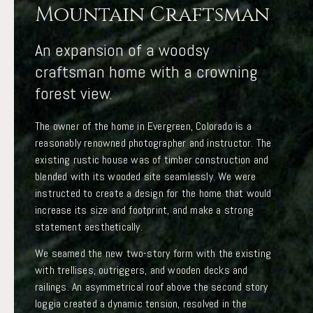
Mountain Craftsman
An expansion of a woodsy
craftsman home with a crowning
forest view.
The owner of the home in Evergreen, Colorado is a
reasonably renowned photographer and instructor. The
existing rustic house was of timber construction and
blended with its wooded site seamlessly. We were
instructed to create a design for the home that would
increase its size and footprint, and make a strong
statement aesthetically.
We seamed the new two-story form with the existing
with trellises, outriggers, and wooden decks and
railings. An asymmetrical roof above the second story
loggia created a dynamic tension, resolved in the