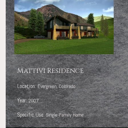
Mattivi Residence
Location:
Evergreen, Colorado
Year:
2007
Specific Use:
Single-Family Home