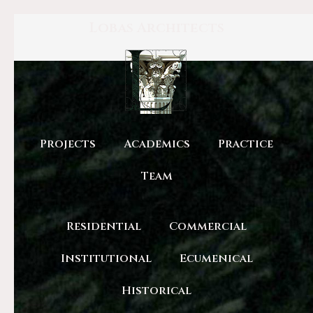
Lobas Architects
Projects
Academics
Practice
Team
Residential
Commercial
Institutional
Ecumenical
Historical