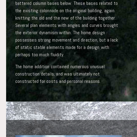
battered column bases below. These bases related to
the existing colonnade on the original building, again
knitting the old and the new of the building together.
Several plan elements with angles and curves brought
the exterior dynamism within. The home design
possesses strong movement and direction, but a lack
of static stable elements made for a design with
perhaps too much fluidity.
The home addition contained numerous unusual
construction details, and was ultimately not
constructed for costs and personal reasons.