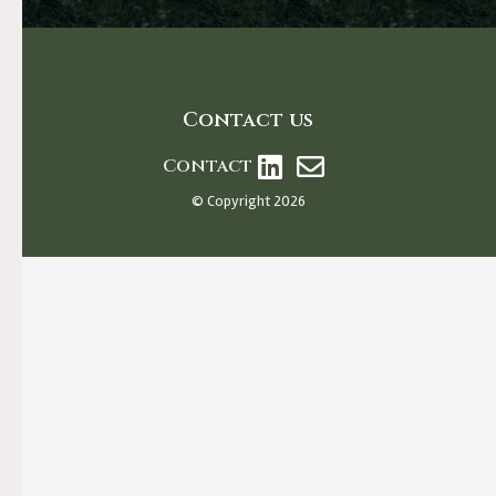
Contact us
Contact
© Copyright 2026