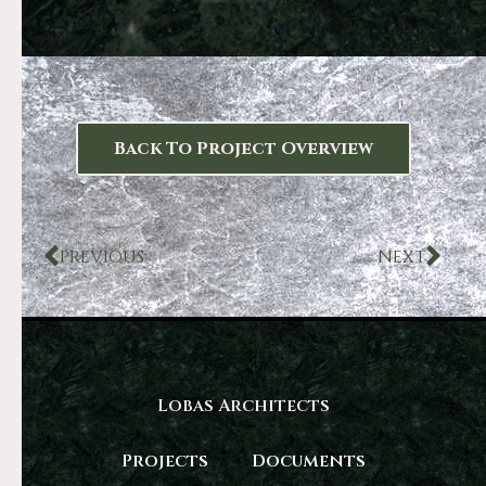
Back To Project Overview
PREVIOUS
NEXT
Lobas Architects
Projects
Documents