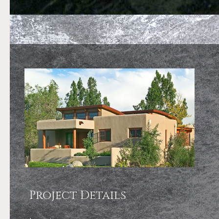
Project Details