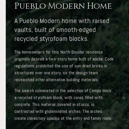
Pueblo Modern Home
A Pueblo Modern home with raised
vaults, built of smooth-edged
recycled styrofoam blocks.
The homeowners for this North Boulder residence
originally desired a two-story home built of adobe. Code
regulations prohibited the use of sun-dried bricks in
structures over one story, so the design team
researched other alternative building materials.
The search culminated in the selection of Cempo block,
a recycled styrofoam block, with cores filled with
concrete. This material, covered in stucco, is
contrasted with glulaminated arches. The arches
create clerestory spaces at the entry and family room.