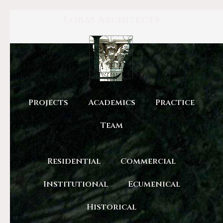
Lobas Architects
Projects
Academics
Practice
Team
Residential
Commercial
Institutional
Ecumenical
Historical