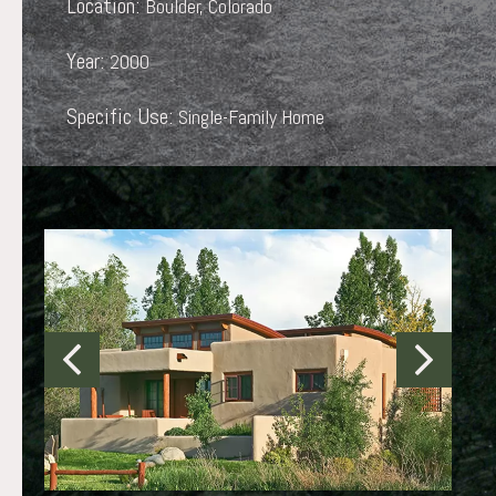
Location:
Boulder, Colorado
Year:
2000
Specific Use:
Single-Family Home